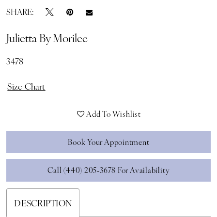
SHARE:
Julietta By Morilee
3478
Size Chart
Add To Wishlist
Book Your Appointment
Call (440) 205‑3678 For Availability
DESCRIPTION