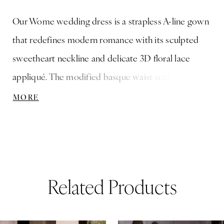
Our Wome wedding dress is a strapless A-line gown
that redefines modern romance with its sculpted
sweetheart neckline and delicate 3D floral lace
appliqué. The modified basque waist sculpts the
silhouette, flowing effortlessly into a lace skirt that
MORE
embodies timeless elegance, while detachable tulle
watteau back adds a dramatic, ethereal layer.
Related Products
ause Autoplay
revious Slide
ext Slide