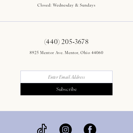
Closed: Wednesday & Sundays
(440) 205‑3678
8925 Mentor Ave. Mentor, Ohio 44060
Subscribe