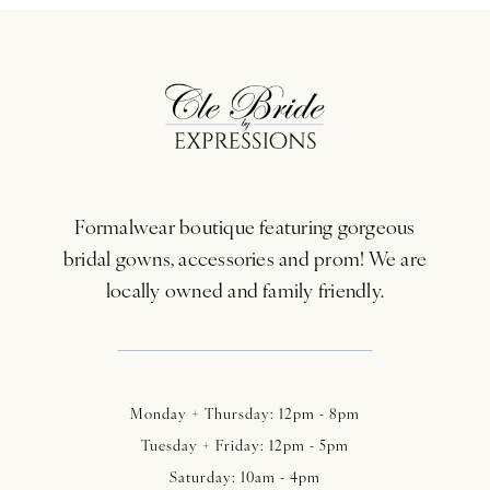
Formalwear boutique featuring gorgeous
bridal gowns, accessories and prom! We are
locally owned and family friendly.
Monday + Thursday: 12pm - 8pm
Tuesday + Friday: 12pm - 5pm
Saturday: 10am - 4pm