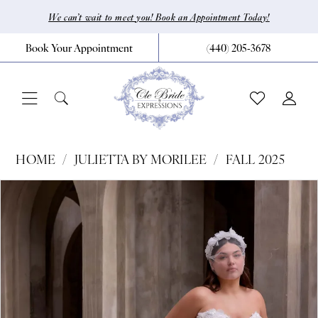
Skip
Skip
Enable
Pause
We can’t wait to meet you! Book an Appointment Today!
to
to
Accessibility
autoplay
Book Your Appointment
(440) 205‑3678
main
Navigation
for
for
content
visually
dynamic
impaired
content
Julietta
HOME
JULIETTA BY MORILEE
FALL 2025
by
Pause Autoplay
Previous Slide
Next Slide
Products
Skip
0
Morilee
Views
to
|
1
Carousel
end
CLE
2
Bride
3
by