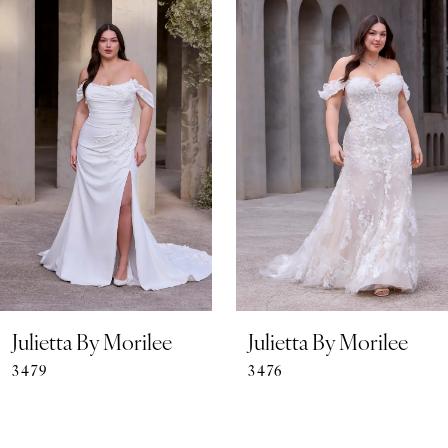
0
Related
Skip
Products
to
1
Carousel
end
2
3
4
5
6
7
Julietta By Morilee
Julietta By Morilee
3479
3476
8