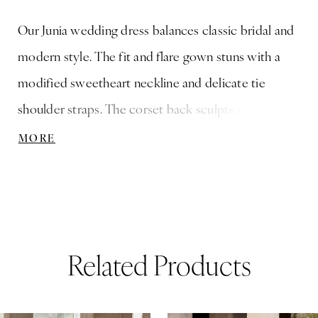
Our Junia wedding dress balances classic bridal and
modern style. The fit and flare gown stuns with a
modified sweetheart neckline and delicate tie
shoulder straps. The corset back sculpts the bodice,
while intricate floral appliqué cascades over the
MORE
silhouette, bringing movement and texture. A sheer
organza overskirt with hidden pockets adds volume
and versatility for a transformative look. Shown in
Ivory/Champagne. Organza Overskirt with Pockets
Related Products
sold separately as Style 11612. This gown is available
without the overskirt as Style 3474D.
ause Autoplay
revious Slide
ext Slide