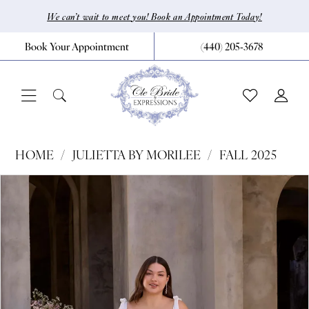
Skip
Skip
Enable
Pause
We can’t wait to meet you! Book an Appointment Today!
to
to
Accessibility
autoplay
Book Your Appointment
(440) 205‑3678
main
Navigation
for
for
content
visually
dynamic
impaired
content
Julietta
HOME
JULIETTA BY MORILEE
FALL 2025
by
Pause Autoplay
Previous Slide
Next Slide
Products
Skip
0
Morilee
Views
to
|
1
Carousel
end
CLE
2
Bride
3
by