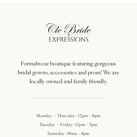
Formalwear boutique featuring gorgeous
bridal gowns, accessories and prom! We are
locally owned and family friendly.
Monday + Thursday: 12pm - 8pm
Tuesday + Friday: 12pm - 5pm
Saturday: 10am - 4pm