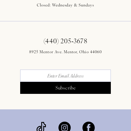
Closed: Wednesday & Sundays
(440) 205‑3678
8925 Mentor Ave. Mentor, Ohio 44060
Subscribe