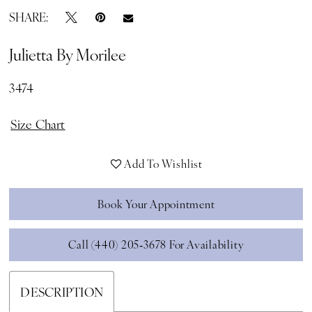
SHARE:
Julietta By Morilee
3474
Size Chart
Add To Wishlist
Book Your Appointment
Call (440) 205‑3678 For Availability
DESCRIPTION