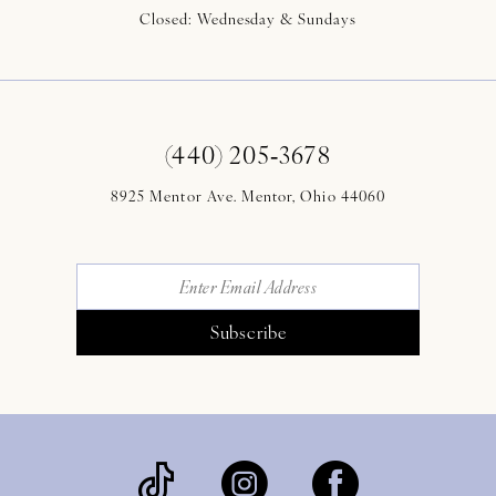
Closed: Wednesday & Sundays
(440) 205‑3678
8925 Mentor Ave. Mentor, Ohio 44060
Subscribe