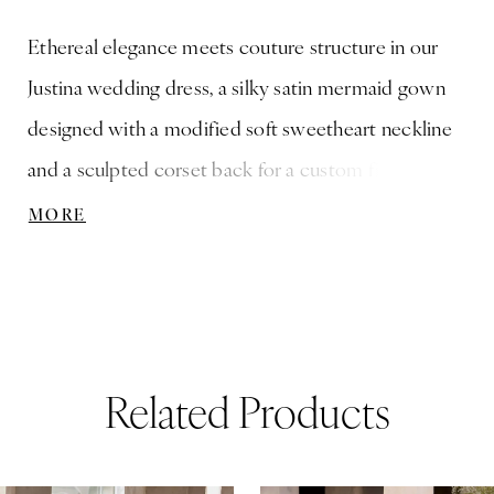
Ethereal elegance meets couture structure in our
Justina wedding dress, a silky satin mermaid gown
designed with a modified soft sweetheart neckline
and a sculpted corset back for a custom fit.
Dimensional floral petals and crystal embroidered
MORE
straps that add a whisper of sparkle, while
detachable off-the-shoulder organza drapes lend
fluid romance. Oversized Organza Bow also sold
separately as Style 11634.
Related Products
ause Autoplay
revious Slide
ext Slide