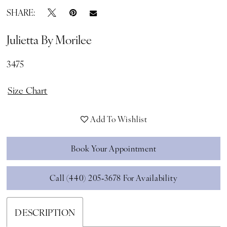
SHARE:
Julietta By Morilee
3475
Size Chart
Add To Wishlist
Book Your Appointment
Call (440) 205‑3678 For Availability
DESCRIPTION