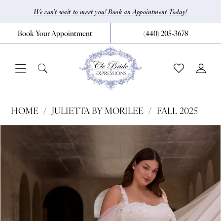
Skip
Skip
Enable
Pause
We can’t wait to meet you! Book an Appointment Today!
to
to
Accessibility
autoplay
Book Your Appointment
(440) 205‑3678
main
Navigation
for
for
content
visually
dynamic
impaired
content
Julietta
HOME
JULIETTA BY MORILEE
FALL 2025
by
Pause Autoplay
Previous Slide
Next Slide
Products
Skip
0
Morilee
Views
to
|
1
Carousel
end
CLE
2
Bride
3
by