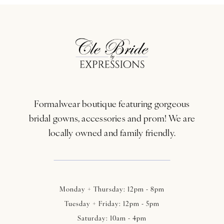
Formalwear boutique featuring gorgeous
bridal gowns, accessories and prom! We are
locally owned and family friendly.
Monday + Thursday: 12pm - 8pm
Tuesday + Friday: 12pm - 5pm
Saturday: 10am - 4pm