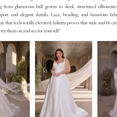
g from glamorous ball gowns to sleek, structured silhouettes
pport and elegant details. Lace, beading, and luxurious fa
ay that feels totally elevated. Julietta proves that style and fit c
try them on and see for yourself!