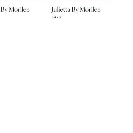
a By Morilee
Julietta By Morilee
3478