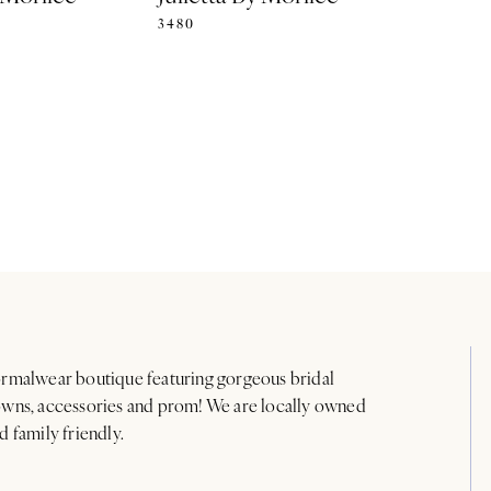
3480
rmalwear boutique featuring gorgeous bridal
wns, accessories and prom! We are locally owned
d family friendly.