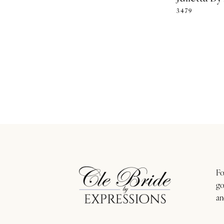
3479
Fo
go
an