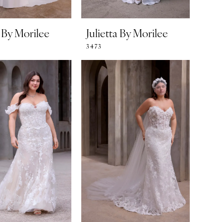
a By Morilee
Julietta By Morilee
3473