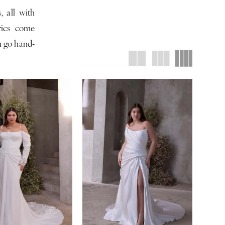
, all with
brics come
an go hand-