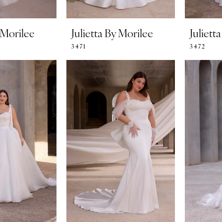
y Morilee
Julietta By Morilee
Juliett
3471
3472