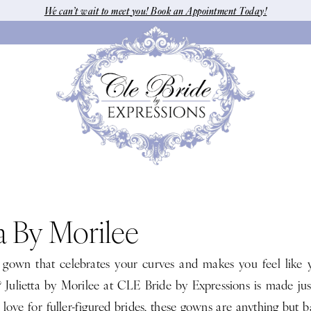
We can’t wait to meet you! Book an Appointment Today!
ta By Morilee
 gown that celebrates your curves and makes you feel like 
? Julietta by Morilee at CLE Bride by Expressions is made jus
love for fuller-figured brides, these gowns are anything but bas