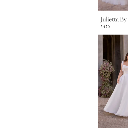
Julietta B
3470