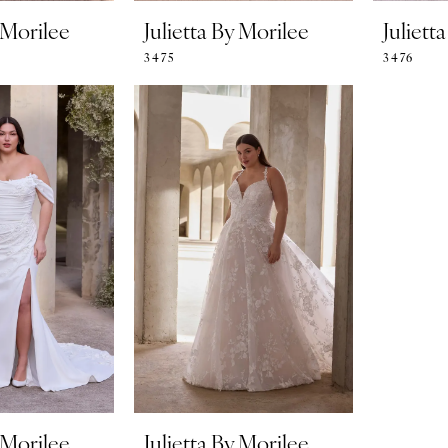
y Morilee
Julietta By Morilee
Juliett
3475
3476
y Morilee
Julietta By Morilee