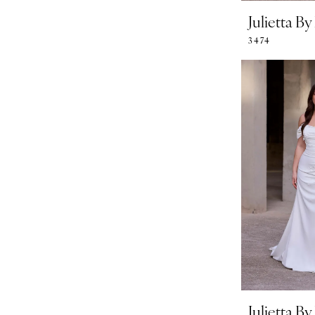
Julietta B
3474
Julietta B