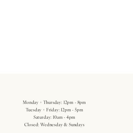
Monday + Thursday: 12pm - 8pm
Tuesday + Friday: 12pm - 5pm
Saturday: 10am - 4pm
Closed: Wednesday & Sundays