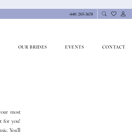
(440) 205‑3678
OUR BRIDES
EVENTS
CONTACT
your most
t for you!
ic. You’ll