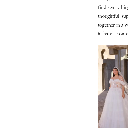
find everythin
|
thoughtful su
CLE
together in a w
Bride
in-hand - come 
by
Expressions