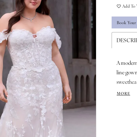
Add To 
Book Your
DESCRI
A modern 
line gown
sweethear
romantic 
MORE
the-shoul