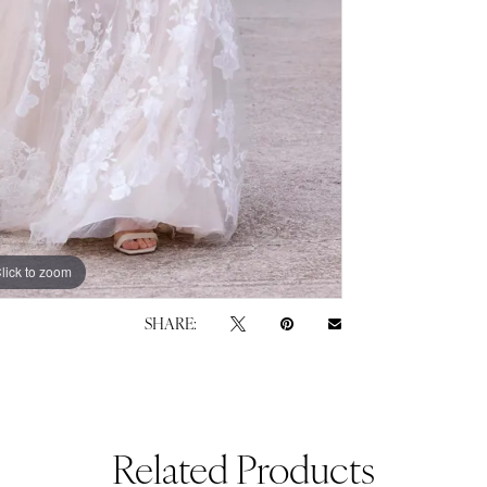
lick to zoom
lick to zoom
SHARE:
Related Products