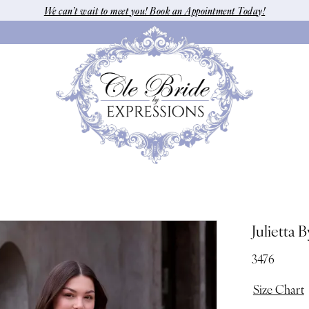
We can’t wait to meet you! Book an Appointment Today!
Julietta 
3476
Size Chart