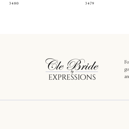
3480
3479
Fo
go
an