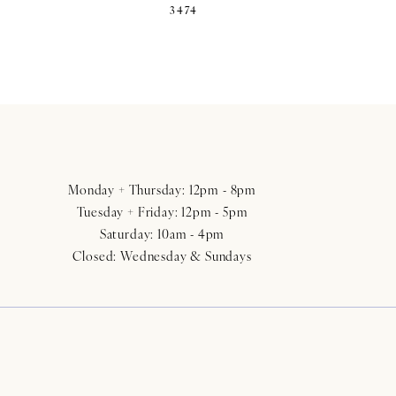
3474
Monday + Thursday: 12pm - 8pm
Tuesday + Friday: 12pm - 5pm
Saturday: 10am - 4pm
Closed: Wednesday & Sundays