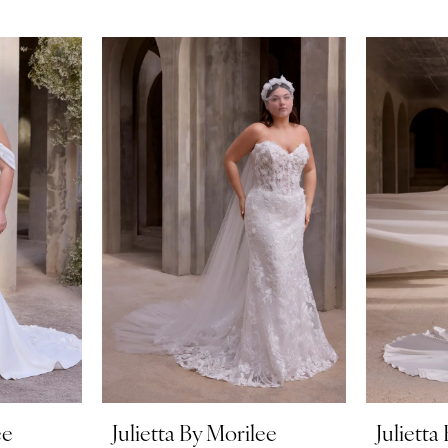
ee
Julietta By Morilee
Julietta