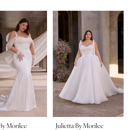
 By Morilee
Julietta By Morilee