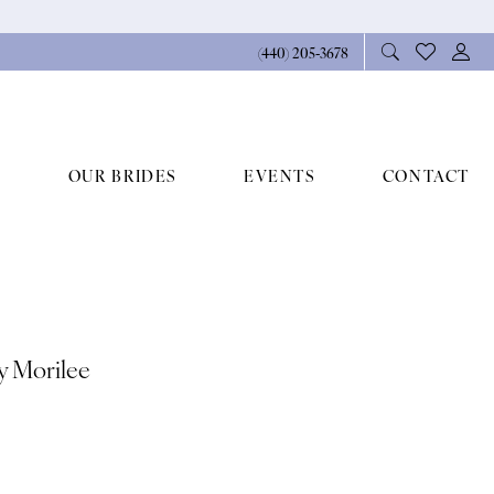
(440) 205‑3678
OUR BRIDES
EVENTS
CONTACT
By Morilee