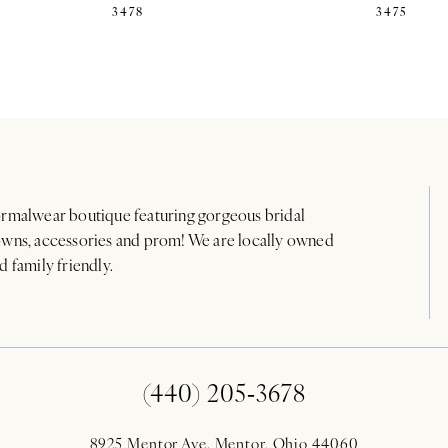
3478
3475
rmalwear boutique featuring gorgeous bridal
wns, accessories and prom! We are locally owned
d family friendly.
(440) 205‑3678
8925 Mentor Ave. Mentor, Ohio 44060