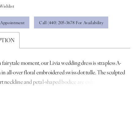
Wishlist
 Appointment
Call (440) 205‑3678 For Availability
PTION
fairytale moment, our Livia wedding dress is strapless A-
 in all-over floral embroidered swiss dot tulle. The sculpted
t neckline and petal-shaped bodice are enhanced by a
basque waist, offering sculpted definition. Detachable off-
der sleeves add a soft, ethereal touch.