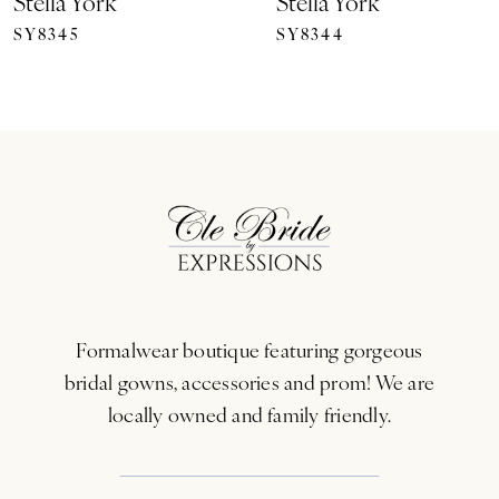
Stella York
Stella York
SY8345
SY8344
8
9
10
11
12
13
Formalwear boutique featuring gorgeous
14
bridal gowns, accessories and prom! We are
locally owned and family friendly.