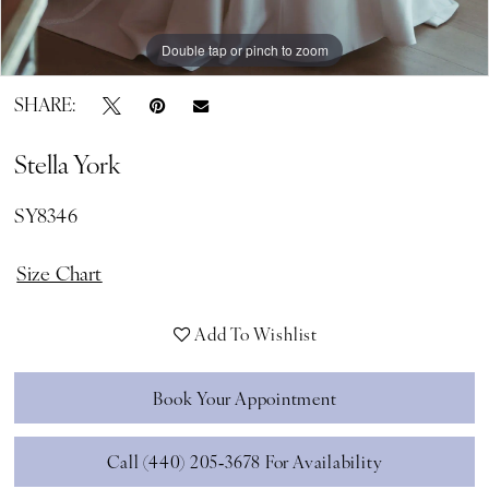
Double tap or pinch to zoom
Double tap or pinch to zoom
Double tap or pinch to zoom
SHARE:
Stella York
SY8346
Size Chart
Add To Wishlist
Book Your Appointment
Call (440) 205‑3678 For Availability