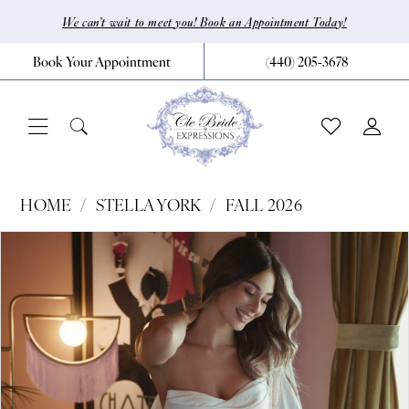
Skip
Skip
Enable
Pause
We can’t wait to meet you! Book an Appointment Today!
to
to
Accessibility
autoplay
Book Your Appointment
(440) 205‑3678
main
Navigation
for
for
content
visually
dynamic
impaired
content
Stella
HOME
STELLA YORK
FALL 2026
York
Pause Autoplay
Previous Slide
Next Slide
Products
Skip
0
|
Views
to
CLE
1
Carousel
end
Bride
2
by
3
Expressions