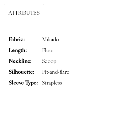
ATTRIBUTES
Fabric:
Mikado
Length:
Floor
Neckline:
Scoop
Silhouette:
Fit-and-flare
Sleeve Type:
Strapless