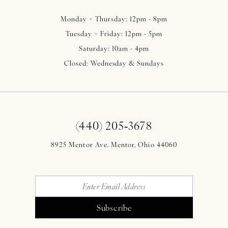
Monday + Thursday: 12pm - 8pm
Tuesday + Friday: 12pm - 5pm
Saturday: 10am - 4pm
Closed: Wednesday & Sundays
(440) 205‑3678
8925 Mentor Ave. Mentor, Ohio 44060
Subscribe