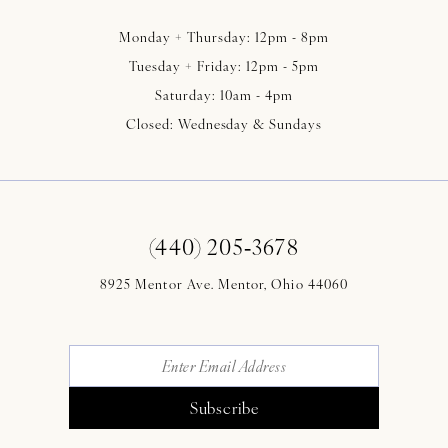
Monday + Thursday: 12pm - 8pm
Tuesday + Friday: 12pm - 5pm
Saturday: 10am - 4pm
Closed: Wednesday & Sundays
(440) 205‑3678
8925 Mentor Ave. Mentor, Ohio 44060
Subscribe