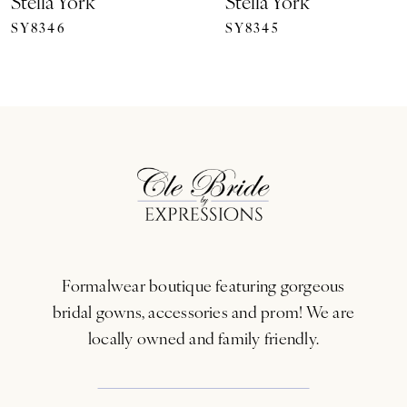
Stella York
Stella York
SY8346
SY8345
8
9
10
11
12
13
Formalwear boutique featuring gorgeous
14
bridal gowns, accessories and prom! We are
locally owned and family friendly.