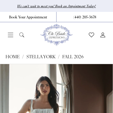
Skip
Skip
Enable
Pause
We can’t wait to meet you! Book an Appointment Today!
to
to
Accessibility
autoplay
Book Your Appointment
(440) 205‑3678
main
Navigation
for
for
content
visually
dynamic
impaired
content
Stella
HOME
STELLA YORK
FALL 2026
York
Pause Autoplay
Previous Slide
Next Slide
Products
Skip
0
|
Views
to
CLE
1
Carousel
end
Bride
2
by
3
Expressions