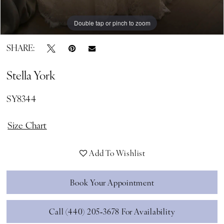
Double tap or pinch to zoom
Double tap or pinch to zoom
Double tap or pinch to zoom
SHARE:
Stella York
SY8344
Size Chart
Add To Wishlist
Book Your Appointment
Call (440) 205‑3678 For Availability