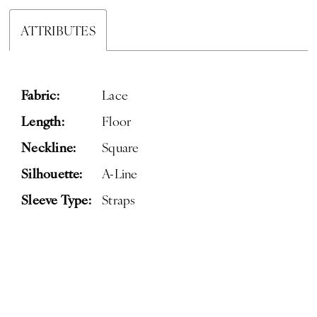
ATTRIBUTES
Fabric:
Lace
Length:
Floor
Neckline:
Square
Silhouette:
A-Line
Sleeve Type:
Straps