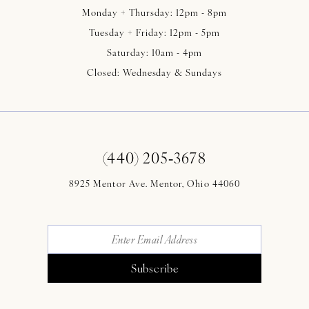
Monday + Thursday: 12pm - 8pm
Tuesday + Friday: 12pm - 5pm
Saturday: 10am - 4pm
Closed: Wednesday & Sundays
(440) 205‑3678
8925 Mentor Ave. Mentor, Ohio 44060
Subscribe