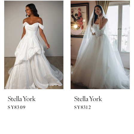
Stella York
Stella York
SY8309
SY8312