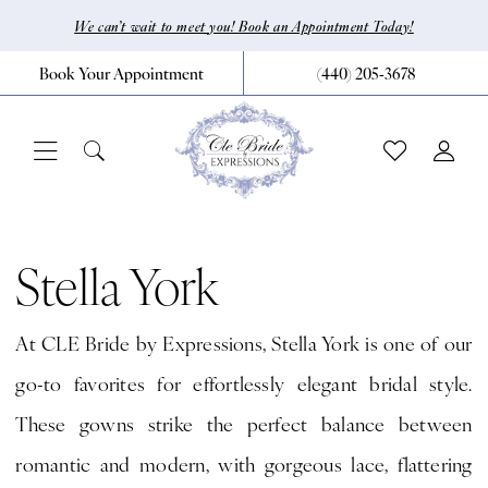
Skip
Skip
Enable
Pause
We can’t wait to meet you! Book an Appointment Today!
to
to
Accessibility
autoplay
Book Your Appointment
(440) 205‑3678
main
Navigation
for
for
content
visually
dynamic
impaired
content
Stella
York
Stella York
Fall
At CLE Bride by Expressions, Stella York is one of our
2026
go-to favorites for effortlessly elegant bridal style.
Bridal
These gowns strike the perfect balance between
Dresses
romantic and modern, with gorgeous lace, flattering
|