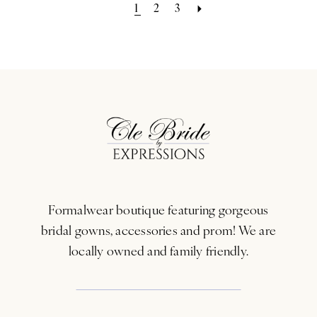
1
2
3
Formalwear boutique featuring gorgeous
bridal gowns, accessories and prom! We are
locally owned and family friendly.