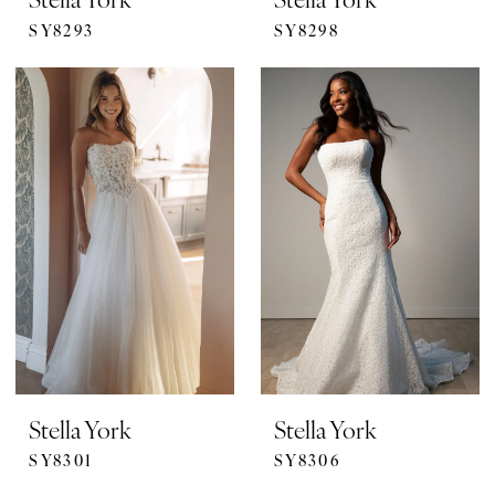
SY8293
SY8298
Stella York
Stella York
SY8301
SY8306