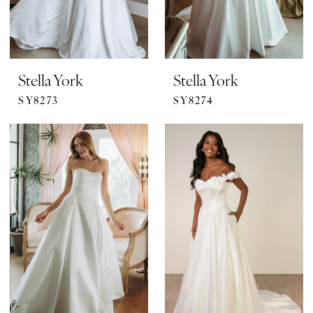
Stella York
Stella York
SY8273
SY8274