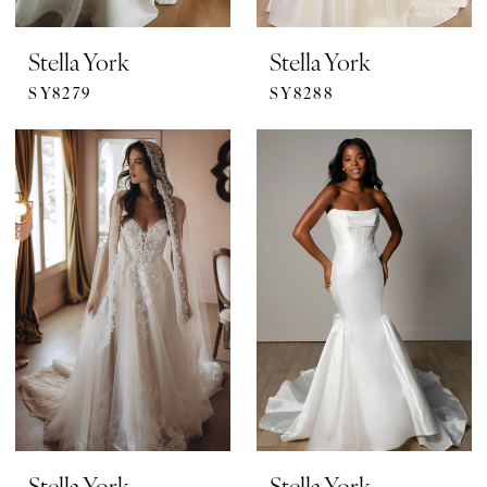
Stella York
Stella York
SY8279
SY8288
Stella York
Stella York