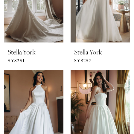
Stella York
Stella York
SY8251
SY8257