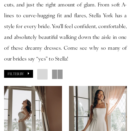
cuts, and just the right amount of glam. From soft A-
CLE
lines to curve-hugging fit and flares, Stella York has a
Bride
style for every bride. You'll feel confident, comfortable,
by
and absolutely beautiful walking down the aisle in one
Expressions
of these dreamy dresses. Come see why so many of
our brides say “yes” to Stella!
FILTER BY