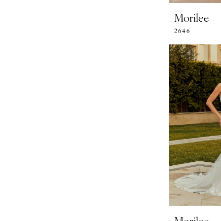
Morilee
2646
Morilee