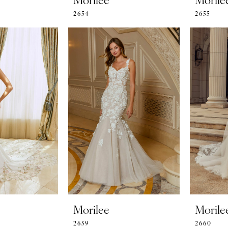
2654
2655
Morilee
Morile
2659
2660