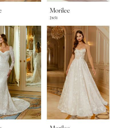
e
Morilee
2651
e
Morilee