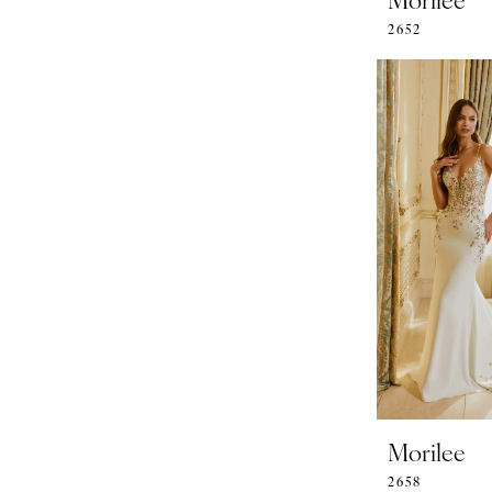
2652
Morilee
2658