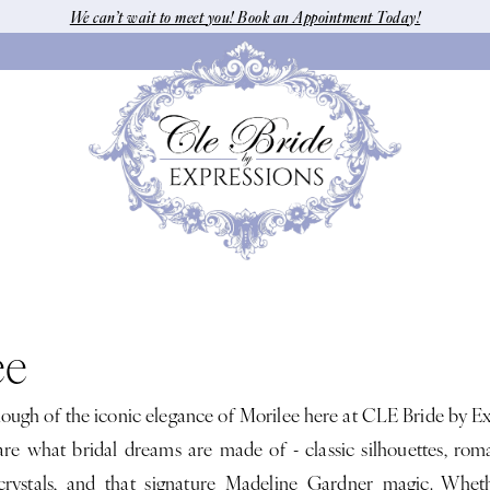
We can’t wait to meet you! Book an Appointment Today!
ee
nough of the iconic elegance of Morilee here at CLE Bride by Ex
e what bridal dreams are made of - classic silhouettes, roma
rystals, and that signature Madeline Gardner magic. Wheth