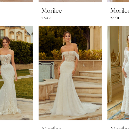
Morilee
Morile
2649
2650
Morilee
Morile