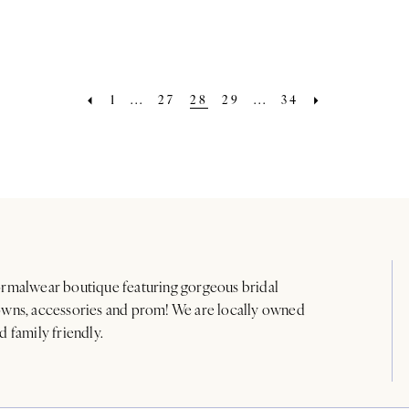
1
...
27
28
29
...
34
rmalwear boutique featuring gorgeous bridal
wns, accessories and prom! We are locally owned
d family friendly.