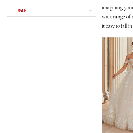
imagining your
SALE
wide range of d
it easy to fall in