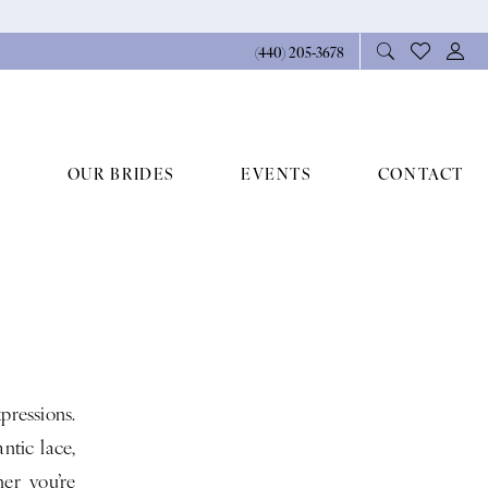
(440) 205‑3678
OUR BRIDES
EVENTS
CONTACT
pressions.
ntic lace,
er you’re