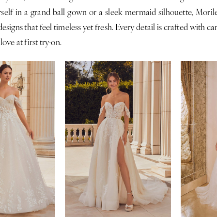
self in a grand ball gown or a sleek mermaid silhouette, Morile
esigns that feel timeless yet fresh. Every detail is crafted with c
 love at first try-on.