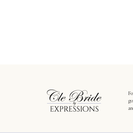
Fo
go
an