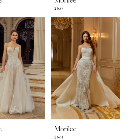
2657
e
Morilee
2661