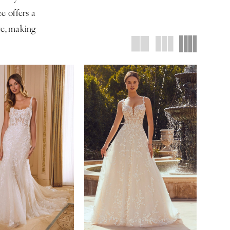
e offers a
are, making