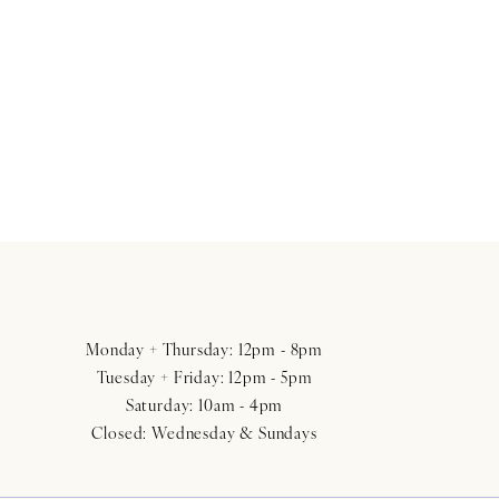
Monday + Thursday: 12pm - 8pm
Tuesday + Friday: 12pm - 5pm
Saturday: 10am - 4pm
Closed: Wednesday & Sundays