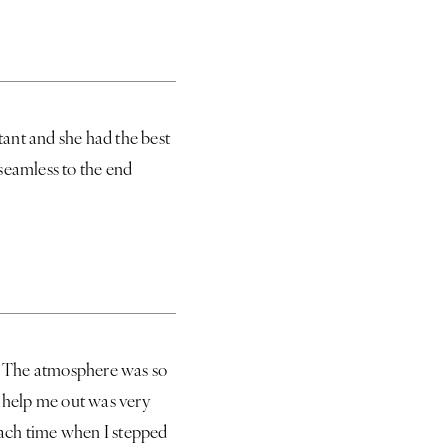
ant and she had the best
seamless to the end
s. The atmosphere was so
t help me out was very
each time when I stepped