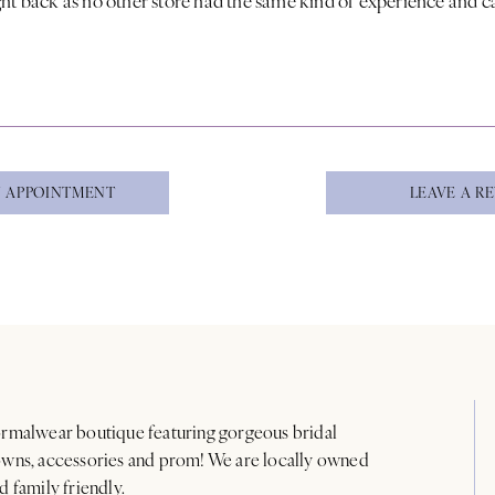
 APPOINTMENT
LEAVE A R
rmalwear boutique featuring gorgeous bridal
wns, accessories and prom! We are locally owned
d family friendly.