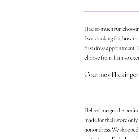
Had so much fun choosin
I was looking for, how to
first dress appointment. T
choose from. I am so exc
Courtney Flickinger
Helped me get the perfect
made for their store onl
honor dress. We shopped a
be that easy. Ended up ri