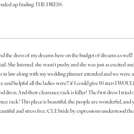
 I ended up finding THE DRESS.
ound the dress of my dreams here on the budget of dreams as well!
ail. She listened, she wasn't pushy and she was just as excited an
r in law along with my wedding planner attended and we were a
e and helpful all the ladies were!! if I could give 10 stars I WOU
ind dress. And their clearance rack is killer! The first dress I tri
nce rack! This place is beautiful, the people are wonderful, and y
eautiful and stress free. CLE bride by expressions understood th