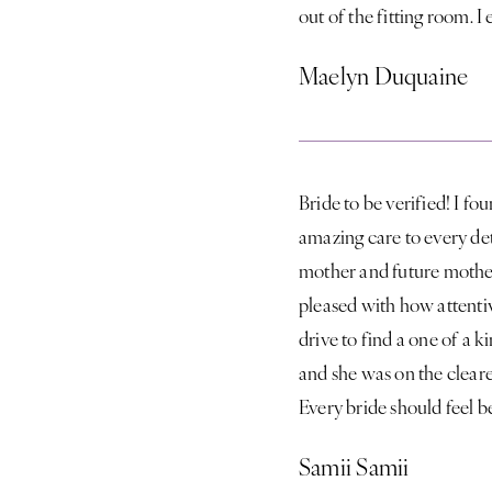
out of the fitting room.
Maelyn Duquaine
Bride to be verified! I f
amazing care to every det
mother and future mothe
pleased with how attentiv
drive to find a one of a k
and she was on the cleare
Every bride should feel b
Samii Samii