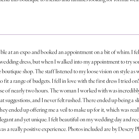
table at an expo and booked an appointment on a bit of whim. I felt
a wedding dress, but when I walked into my appointment to try s
ute boutique shop. The staff listened to my loose vision on style as 
o fit a range of budgets. I fell in love with the first dress I tried o
se of nearly two hours. The woman I worked with was incredibly 
t suggestions, and I never felt rushed. There ended up being a sl
 they ended up offering me a veil to make up for it, which was real
legant and yet unique. I felt beautiful on my wedding day and r
was a really positive experience. Photos included are by Descry 