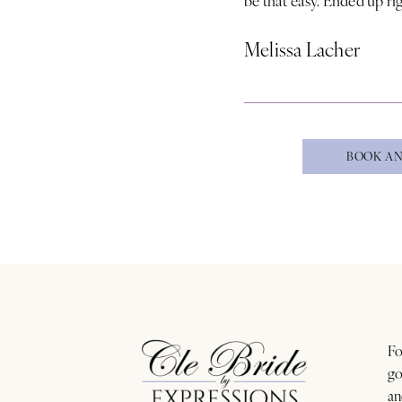
Melissa Lacher
BOOK AN
Fo
go
an