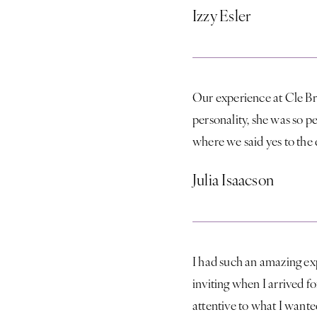
Izzy Esler
Our experience at Cle Br
personality, she was so 
where we said yes to the 
Julia Isaacson
I had such an amazing ex
inviting when I arrived 
attentive to what I wante