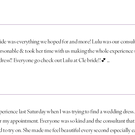
ide was everything we hoped for and more! Lulu was our consult
personable & took her time with us making the whole experience 
dress!! Everyone go check out Lulu at Cle bride!!💕 …
perience last Saturday when I was trying to find a wedding dres
for my appointment. Everyone was so kind and the consultant tha
d to try on. She made me feel beautiful every second especially 