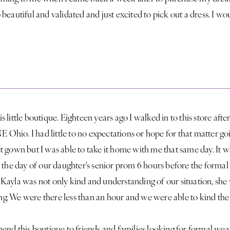
 beautiful and validated and just excited to pick out a dress. I
little boutique. Eighteen years ago I walked in to this store afte
NE Ohio. I had little to no expectations or hope for that matter g
 gown but I was able to take it home with me that same day. It 
 the day of our daughter's senior prom 6 hours before the formal
ayla was not only kind and understanding of our situation, she 
. We were there less than an hour and we were able to kind the p
end this boutique to friends and families looking for formal wea