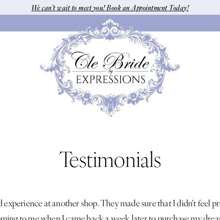
We can’t wait to meet you! Book an Appointment Today!
Testimonials
d experience at another shop. They made sure that I didn't feel p
ming to me when I came back a week later to purchase my dream