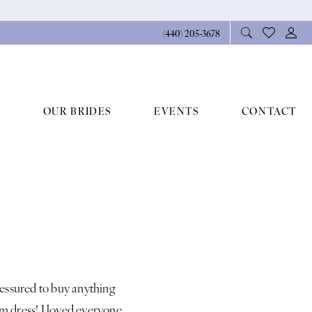
(440) 205‑3678
OUR BRIDES
EVENTS
CONTACT
ressured to buy anything
 dress! I loved everyone