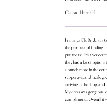
Cassie Harrold
I ran into Cle Bride at a 
the prospect of finding 
put at ease. It’s a very c
they had a lot of options t
a bunch more in the cour
supportive, and made grea
arriving at the shop, and
My dress was gorgeous, e
compliments. Overall it 