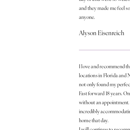
and they made me feel so
anyone.
Alyson Eisenreich
I love and recommend this 
locations in Florida and 
not only found my perfect
Fast forward 18 years. On
without an appointment. K
incredibly accommodating
home that day.
I will continue to recomm