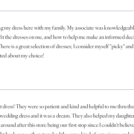
g my dress here with my family. My associate was knowledgeab
 fit the dresses on me, and how to help me make an informed deci
here is a great selection of dresses; I consider myself "picky" and
ited about my choice!
 dress! They were so patient and kind and helpful to me thru the
y wedding dress and it was a dream. They also helped my daughter
round after this store being our first stop since I couldn't belie
ght back as no other store had the same kind of experience and c