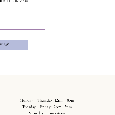
EVIEW
Monday + Thursday: 12pm - 8pm
Tuesday + Friday: 12pm - 5pm
Saturday: 10am - 4pm