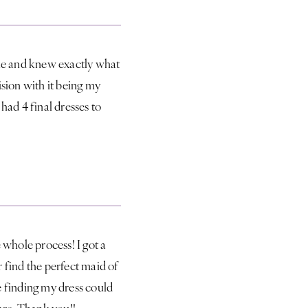
le and knew exactly what
sion with it being my
 had 4 final dresses to
 whole process! I got a
 find the perfect maid of
ve finding my dress could
are. Thank you!!