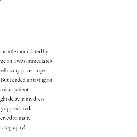
 a little intimidated by
ome on, I was immediately
well as my price range -
n! But I ended up trying on
nice, patient,
ight delay in my dress
ly appreciated.
eceived so many
Photography!