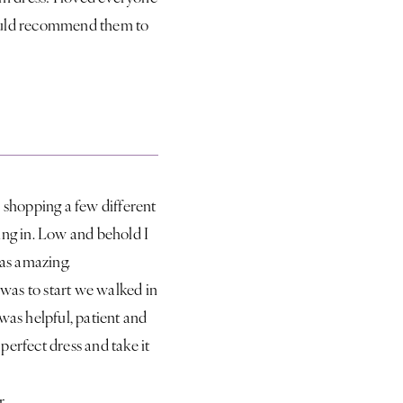
 would recommend them to
r shopping a few different
oing in. Low and behold I
was amazing.
 was to start we walked in
was helpful, patient and
erfect dress and take it
r.