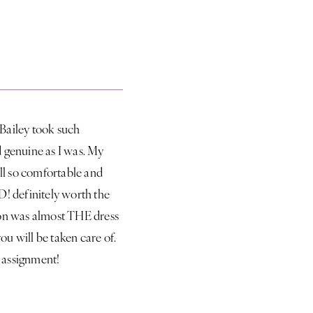
 Bailey took such
d genuine as I was. My
ll so comfortable and
LD! definitely worth the
ed on was almost THE dress
ou will be taken care of.
e assignment!