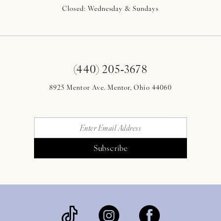
Closed: Wednesday & Sundays
(440) 205‑3678
8925 Mentor Ave. Mentor, Ohio 44060
Subscribe