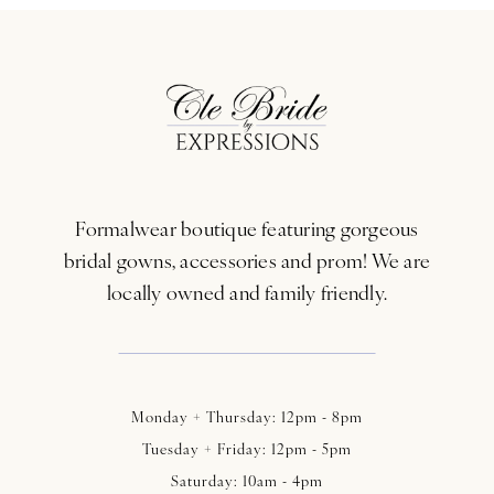
10
11
12
13
Formalwear boutique featuring gorgeous
14
bridal gowns, accessories and prom! We are
locally owned and family friendly.
Monday + Thursday: 12pm - 8pm
Tuesday + Friday: 12pm - 5pm
Saturday: 10am - 4pm