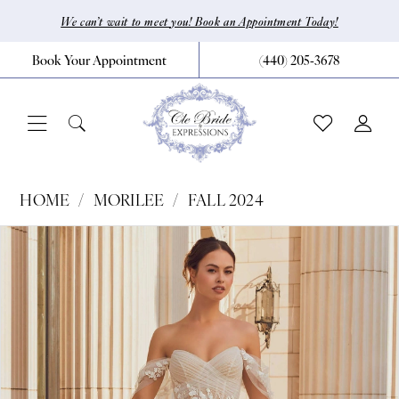
Skip
Skip
Enable
Pause
We can’t wait to meet you! Book an Appointment Today!
to
to
Accessibility
autoplay
Book Your Appointment
(440) 205‑3678
main
Navigation
for
for
content
visually
dynamic
impaired
content
Morilee
HOME
MORILEE
FALL 2024
|
Pause Autoplay
Previous Slide
Next Slide
Products
Skip
0
CLE
Views
to
Bride
1
Carousel
end
by
2
Expressions
3
-