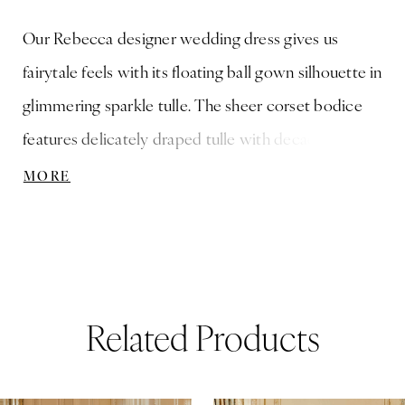
Our Rebecca designer wedding dress gives us
fairytale feels with its floating ball gown silhouette in
glimmering sparkle tulle. The sheer corset bodice
features delicately draped tulle with decadent
frosted embroidery accented by whimsical three-
MORE
dimensional petals cascading down the A-line skirt
to create a wide hemline border. Pair the dress with
the matching off-the-shoulder sleeves for a dreamy
look.
Related Products
ause Autoplay
revious Slide
ext Slide