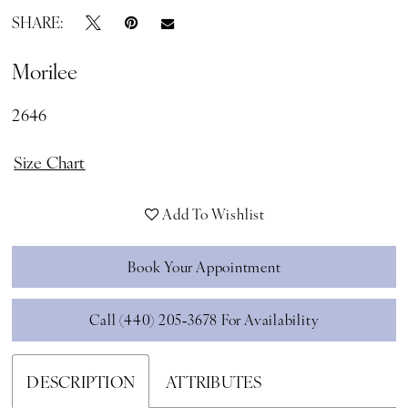
SHARE:
Morilee
2646
Size Chart
Add To Wishlist
Book Your Appointment
Call (440) 205‑3678 For Availability
DESCRIPTION
ATTRIBUTES