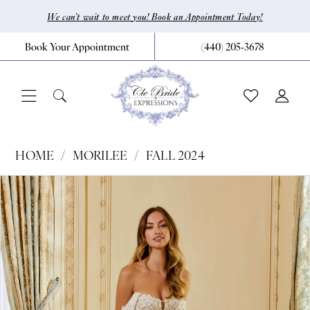
Skip
Skip
Enable
Pause
We can’t wait to meet you! Book an Appointment Today!
to
to
Accessibility
autoplay
Book Your Appointment
(440) 205‑3678
main
Navigation
for
for
content
visually
dynamic
impaired
content
Morilee
HOME
MORILEE
FALL 2024
|
Pause Autoplay
Previous Slide
Next Slide
Products
Skip
0
CLE
Views
to
Bride
1
Carousel
end
by
2
Expressions
3
-