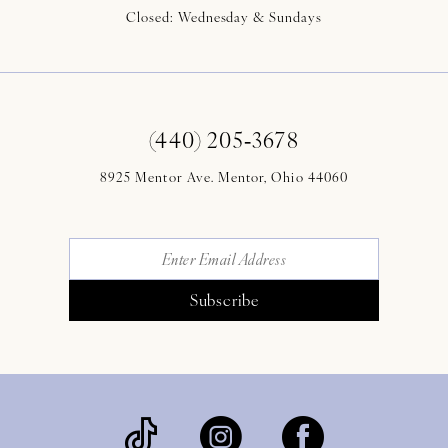
Closed: Wednesday & Sundays
(440) 205‑3678
8925 Mentor Ave. Mentor, Ohio 44060
Subscribe