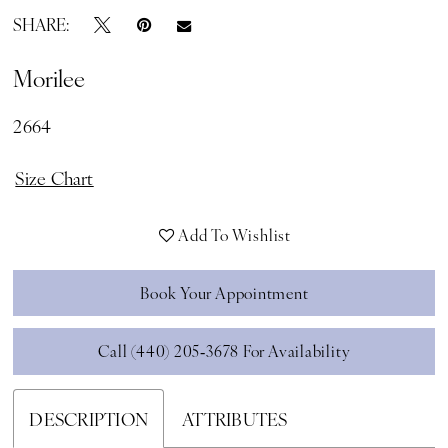
SHARE:
Morilee
2664
Size Chart
Add To Wishlist
Book Your Appointment
Call (440) 205‑3678 For Availability
DESCRIPTION
ATTRIBUTES