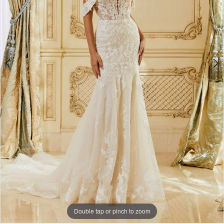
2664
4
|
5
CLE
6
Bride
by
Expressions
Double tap or pinch to zoom
Double tap or pinch to zoom
Double tap or pinch to zoom