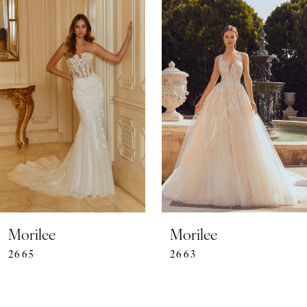
0
Related
Skip
Products
to
1
Carousel
end
2
3
4
5
6
7
Morilee
Morilee
2663
2662
8
9