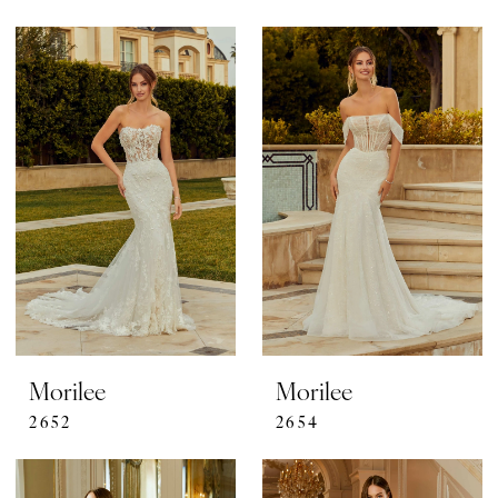
Morilee
Morilee
2652
2654