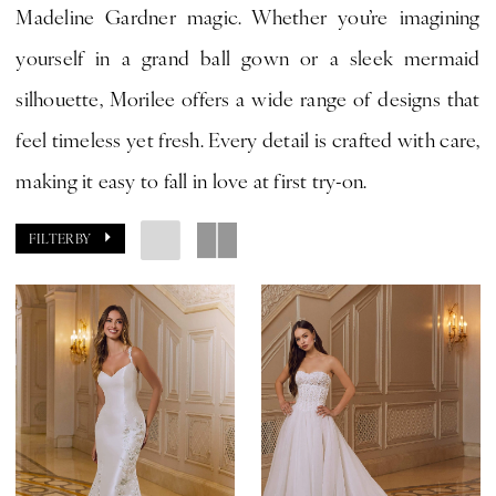
Madeline Gardner magic. Whether you’re imagining
Bride
yourself in a grand ball gown or a sleek mermaid
by
silhouette, Morilee offers a wide range of designs that
Expressions
feel timeless yet fresh. Every detail is crafted with care,
making it easy to fall in love at first try-on.
FILTER BY