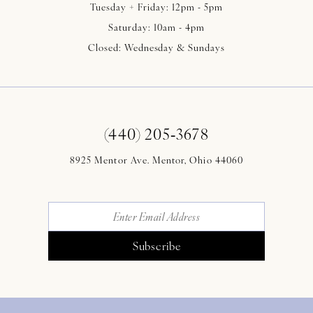
Tuesday + Friday: 12pm - 5pm
Saturday: 10am - 4pm
Closed: Wednesday & Sundays
(440) 205‑3678
8925 Mentor Ave. Mentor, Ohio 44060
Subscribe