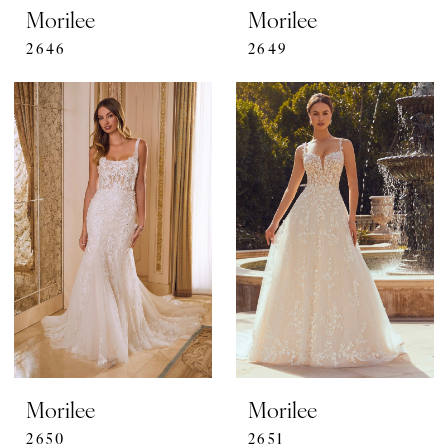
Morilee
Morilee
2646
2649
Morilee
Morilee
2650
2651