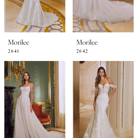
Morilee
Morilee
2641
2642