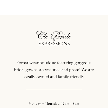
Formalwear boutique featuring gorgeous
bridal gowns, accessories and prom! We are
locally owned and family friendly.
Monday + Thursday: 12pm - 8pm