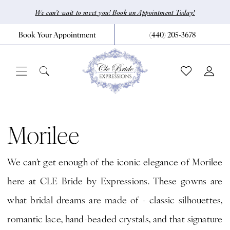
Skip
Skip
Enable
Pause
We can’t wait to meet you! Book an Appointment Today!
to
to
Accessibility
autoplay
Book Your Appointment
(440) 205‑3678
main
Navigation
for
for
content
visually
dynamic
impaired
content
Morilee
Fall
Morilee
2024
We can’t get enough of the iconic elegance of Morilee
Bridal
here at CLE Bride by Expressions. These gowns are
Dresses
what bridal dreams are made of - classic silhouettes,
|
romantic lace, hand-beaded crystals, and that signature
CLE