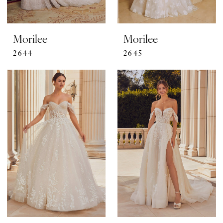
Morilee
Morilee
2644
2645