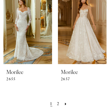
Morilee
Morilee
2655
2657
1
2