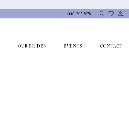
(440) 205‑3678
OUR BRIDES
EVENTS
CONTACT