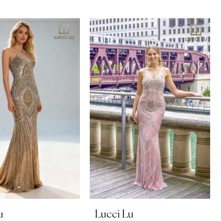
u
Lucci Lu