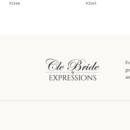
92166
92165
11
12
13
14
Fo
go
an