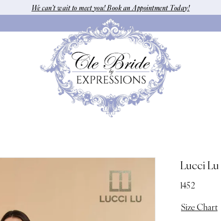
We can’t wait to meet you! Book an Appointment Today!
Lucci Lu
1452
Size Chart