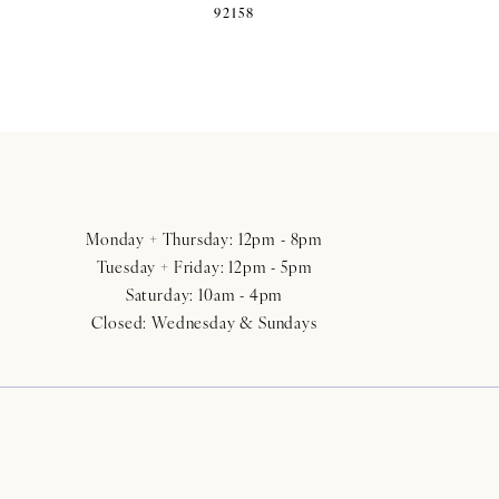
92158
Monday + Thursday: 12pm - 8pm
Tuesday + Friday: 12pm - 5pm
Saturday: 10am - 4pm
Closed: Wednesday & Sundays