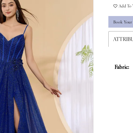
Add To 
Book Your
ATTRIB
Fabric: