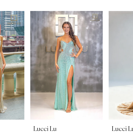
Lucci Lu
Lucci L