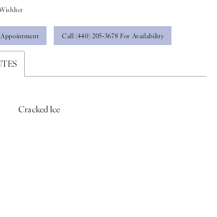
Wishlist
 Appointment
Call (440) 205‑3678 For Availability
UTES
Cracked Ice