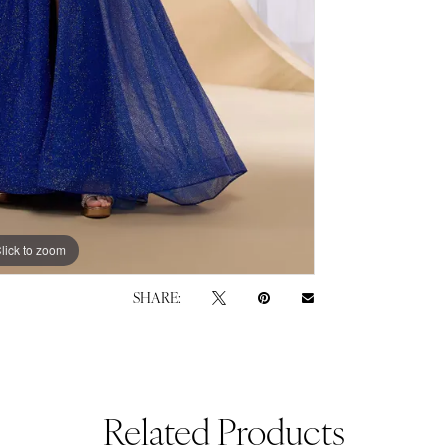
lick to zoom
lick to zoom
SHARE:
Related Products