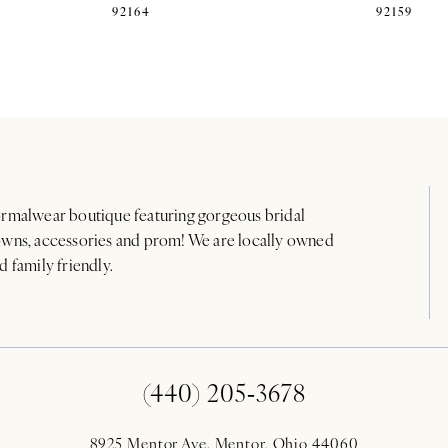
92164
92159
rmalwear boutique featuring gorgeous bridal
wns, accessories and prom! We are locally owned
d family friendly.
(440) 205‑3678
8925 Mentor Ave. Mentor, Ohio 44060