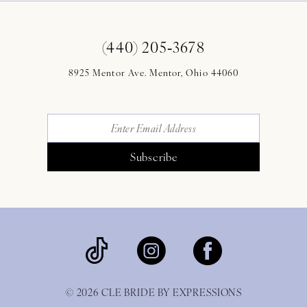
(440) 205‑3678
8925 Mentor Ave. Mentor, Ohio 44060
Subscribe
© 2026 CLE BRIDE BY EXPRESSIONS