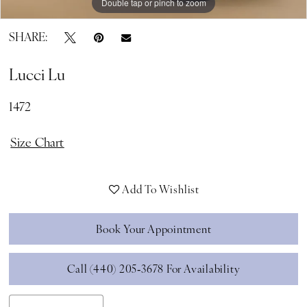
Double tap or pinch to zoom
Double tap or pinch to zoom
Double tap or pinch to zoom
SHARE:
Lucci Lu
1472
Size Chart
Add To Wishlist
Book Your Appointment
Call (440) 205‑3678 For Availability