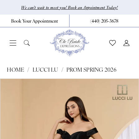
Skip
Skip
Enable
Pause
We can’t wait to meet you! Book an Appointment Today!
to
to
Accessibility
autoplay
Book Your Appointment
(440) 205‑3678
main
Navigation
for
for
content
visually
dynamic
impaired
content
Lucci
HOME
LUCCI LU
PROM SPRING 2026
Lu
Pause Autoplay
Previous Slide
Next Slide
Products
Skip
0
-
Views
to
1472
1
Carousel
end
|
2
CLE
3
Bride