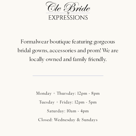
12
13
Formalwear boutique featuring gorgeous
14
bridal gowns, accessories and prom! We are
locally owned and family friendly.
Monday + Thursday: 12pm - 8pm
Tuesday + Friday: 12pm - 5pm
Saturday: 10am - 4pm
Closed: Wednesday & Sundays