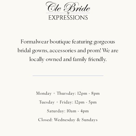
12
13
Formalwear boutique featuring gorgeous
14
bridal gowns, accessories and prom! We are
locally owned and family friendly.
Monday + Thursday: 12pm - 8pm
Tuesday + Friday: 12pm - 5pm
Saturday: 10am - 4pm
Closed: Wednesday & Sundays