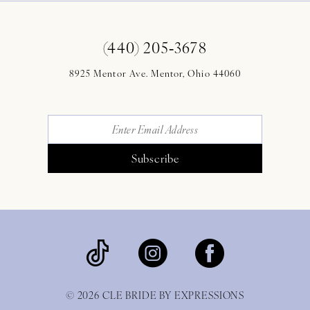
(440) 205‑3678
8925 Mentor Ave. Mentor, Ohio 44060
Subscribe
© 2026 CLE BRIDE BY EXPRESSIONS