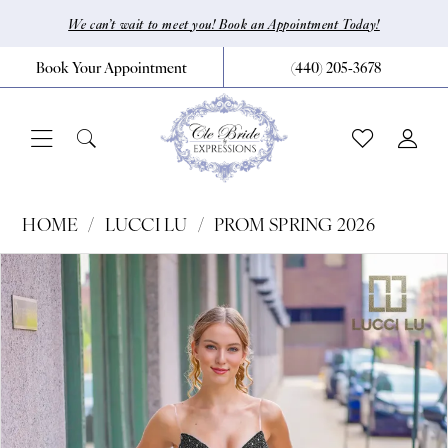
Skip
Skip
Enable
Pause
We can’t wait to meet you! Book an Appointment Today!
to
to
Accessibility
autoplay
Book Your Appointment
(440) 205‑3678
main
Navigation
for
for
content
visually
dynamic
impaired
content
Lucci
HOME
LUCCI LU
PROM SPRING 2026
Lu
Pause Autoplay
Previous Slide
Next Slide
Products
Skip
0
-
Views
to
92152
1
Carousel
end
|
CLE
Bride