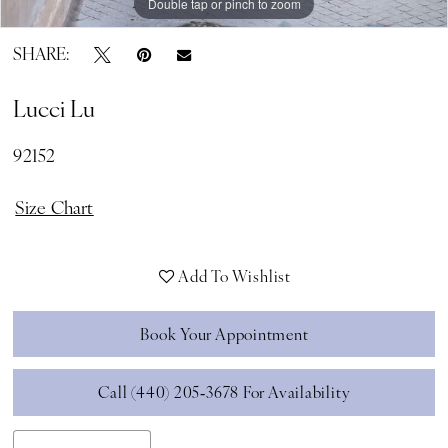
Double tap or pinch to zoom
Double tap or pinch to zoom
SHARE:
Lucci Lu
92152
Size Chart
Add To Wishlist
Book Your Appointment
Call (440) 205‑3678 For Availability