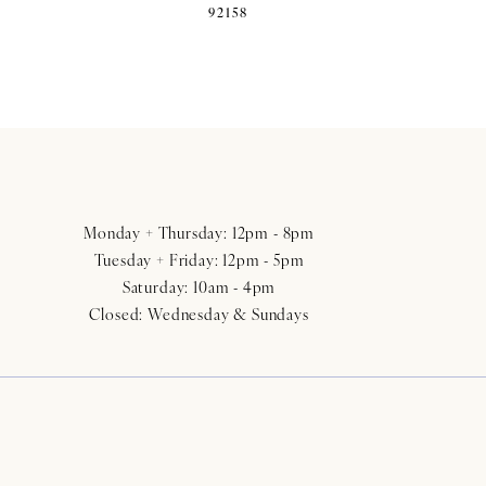
92158
Monday + Thursday: 12pm - 8pm
Tuesday + Friday: 12pm - 5pm
Saturday: 10am - 4pm
Closed: Wednesday & Sundays