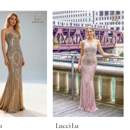
u
Lucci Lu