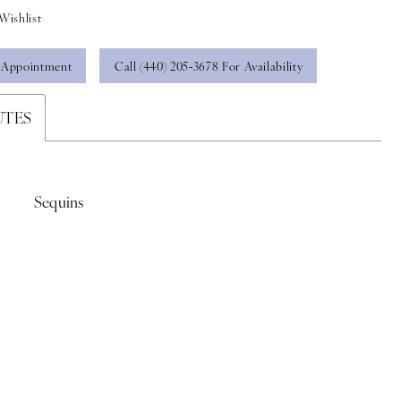
Wishlist
 Appointment
Call (440) 205‑3678 For Availability
UTES
Sequins