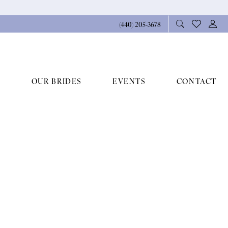
(440) 205‑3678
OUR BRIDES
EVENTS
CONTACT