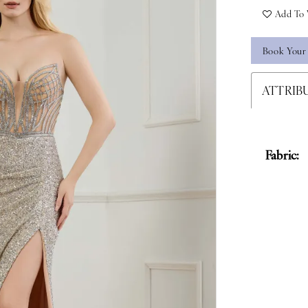
Add To 
Book Your
ATTRIB
Fabric: