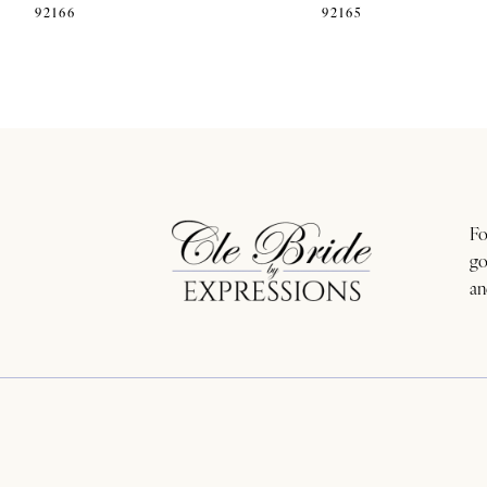
92166
92165
11
12
13
14
Fo
go
an