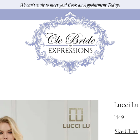
We can’t wait to meet you! Book an Appointment Today!
Lucci Lu
1449
Size Chart