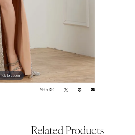
lick to zoom
lick to zoom
SHARE:
Related Products