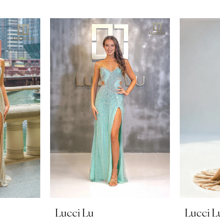
Lucci Lu
Lucci L