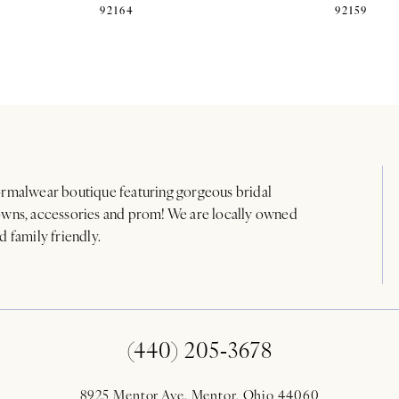
92164
92159
rmalwear boutique featuring gorgeous bridal
wns, accessories and prom! We are locally owned
d family friendly.
(440) 205‑3678
8925 Mentor Ave. Mentor, Ohio 44060