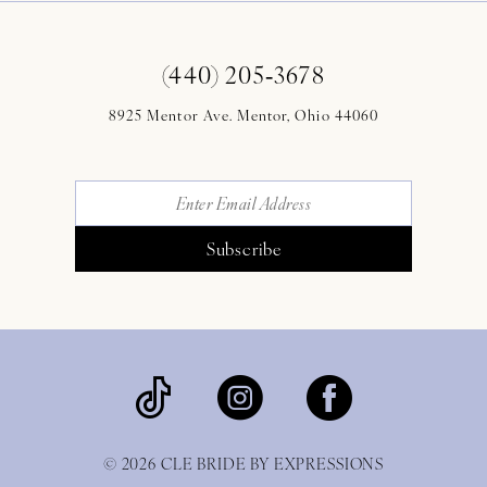
(440) 205‑3678
8925 Mentor Ave. Mentor, Ohio 44060
Subscribe
© 2026 CLE BRIDE BY EXPRESSIONS