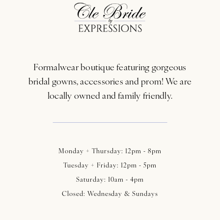
12
13
Formalwear boutique featuring gorgeous
14
bridal gowns, accessories and prom! We are
locally owned and family friendly.
Monday + Thursday: 12pm - 8pm
Tuesday + Friday: 12pm - 5pm
Saturday: 10am - 4pm
Closed: Wednesday & Sundays