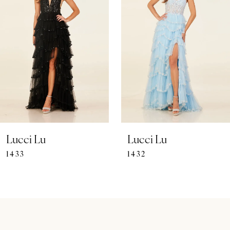
Carousel
end
2
3
4
5
6
7
Lucci Lu
Lucci Lu
1433
1432
8
9
10
11