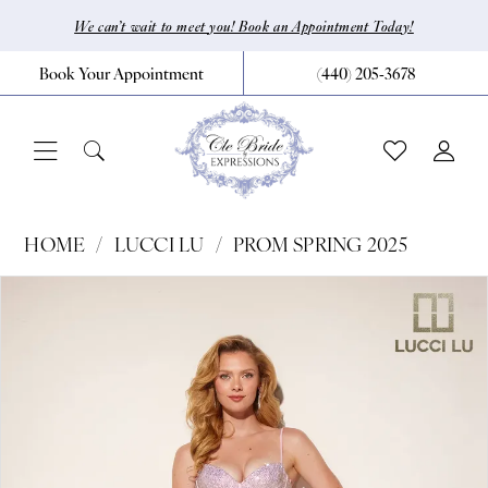
Skip
Skip
Enable
Pause
We can’t wait to meet you! Book an Appointment Today!
to
to
Accessibility
autoplay
Book Your Appointment
(440) 205‑3678
main
Navigation
for
for
content
visually
dynamic
impaired
content
Lucci
HOME
LUCCI LU
PROM SPRING 2025
Lu
Pause Autoplay
Previous Slide
Next Slide
Products
Skip
0
-
Views
to
1400
1
Carousel
end
|
2
CLE
3
Bride