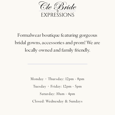
12
13
Formalwear boutique featuring gorgeous
14
bridal gowns, accessories and prom! We are
locally owned and family friendly.
Monday + Thursday: 12pm - 8pm
Tuesday + Friday: 12pm - 5pm
Saturday: 10am - 4pm
Closed: Wednesday & Sundays