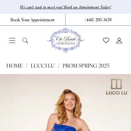
Skip
Skip
Enable
Pause
We can’t wait to meet you! Book an Appointment Today!
to
to
Accessibility
autoplay
Book Your Appointment
(440) 205‑3678
main
Navigation
for
for
content
visually
dynamic
impaired
content
Lucci
HOME
LUCCI LU
PROM SPRING 2025
Lu
Pause Autoplay
Previous Slide
Next Slide
Products
Skip
0
-
Views
to
1378
1
Carousel
end
|
2
CLE
Bride