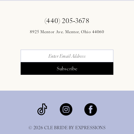
(440) 205‑3678
8925 Mentor Ave. Mentor, Ohio 44060
Subscribe
© 2026 CLE BRIDE BY EXPRESSIONS