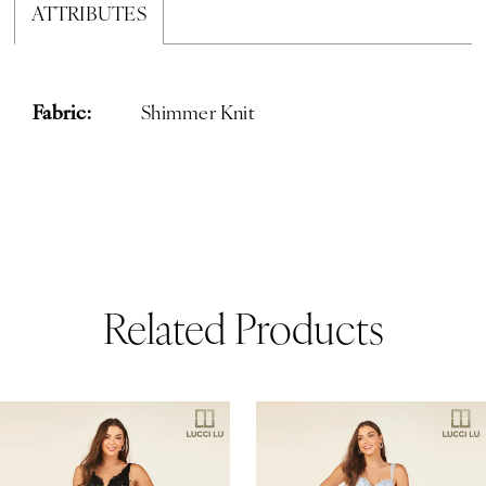
ATTRIBUTES
Fabric:
Shimmer Knit
Related Products
ause Autoplay
revious Slide
ext Slide
0
Related
Skip
Products
to
1