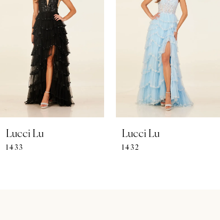
Carousel
end
2
3
4
5
6
7
Lucci Lu
Lucci Lu
1433
1432
8
9
10
11