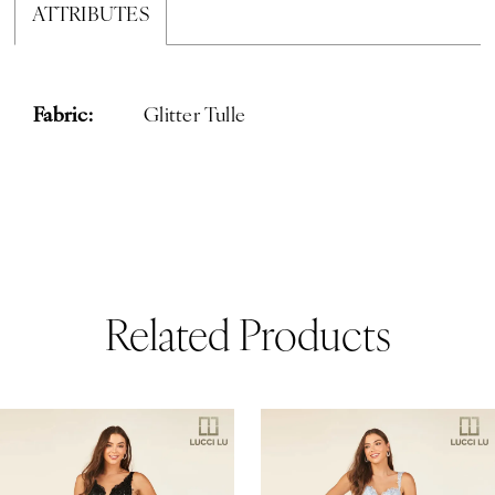
ATTRIBUTES
Fabric:
Glitter Tulle
Related Products
ause Autoplay
revious Slide
ext Slide
0
Related
Skip
Products
to
1