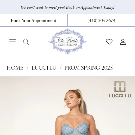
Skip
Skip
Enable
Pause
We can’t wait to meet you! Book an Appointment Today!
to
to
Accessibility
autoplay
Book Your Appointment
(440) 205‑3678
main
Navigation
for
for
content
visually
dynamic
impaired
content
Lucci
HOME
LUCCI LU
PROM SPRING 2025
Lu
Pause Autoplay
Previous Slide
Next Slide
Products
Skip
0
-
Views
to
1391
1
Carousel
end
|
CLE
Bride