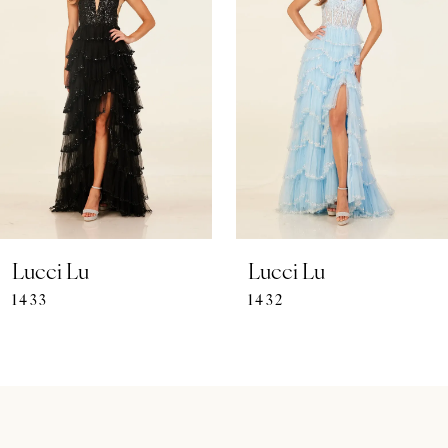
Carousel
end
2
3
4
5
6
7
Lucci Lu
Lucci Lu
1433
1432
8
9
10
11