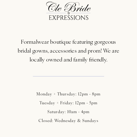
12
13
Formalwear boutique featuring gorgeous
14
bridal gowns, accessories and prom! We are
locally owned and family friendly.
Monday + Thursday: 12pm - 8pm
Tuesday + Friday: 12pm - 5pm
Saturday: 10am - 4pm
Closed: Wednesday & Sundays