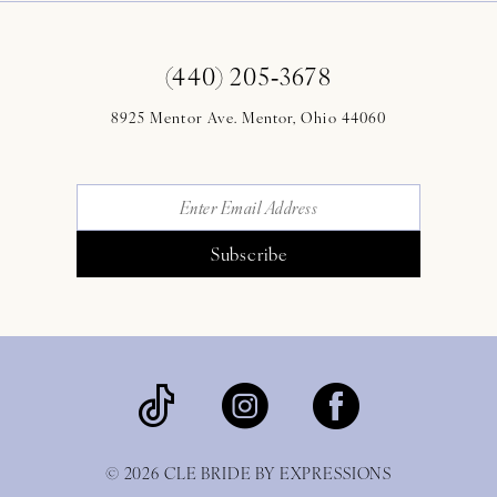
(440) 205‑3678
8925 Mentor Ave. Mentor, Ohio 44060
Subscribe
© 2026 CLE BRIDE BY EXPRESSIONS