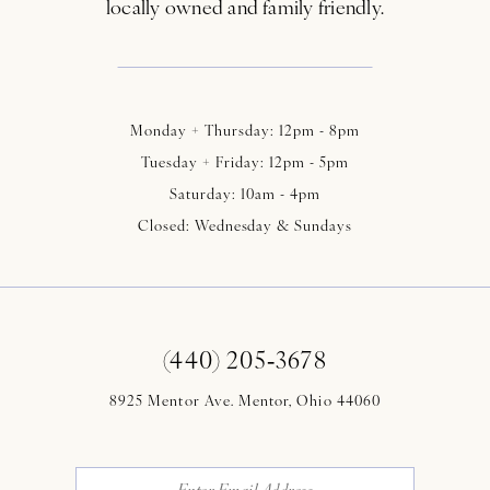
locally owned and family friendly.
Monday + Thursday: 12pm - 8pm
Tuesday + Friday: 12pm - 5pm
Saturday: 10am - 4pm
Closed: Wednesday & Sundays
(440) 205‑3678
8925 Mentor Ave. Mentor, Ohio 44060