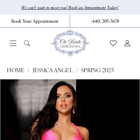
Skip
Skip
Enable
Pause
We can’t wait to meet you! Book an Appointment Today!
to
to
Accessibility
autoplay
Book Your Appointment
(440) 205‑3678
main
Navigation
for
for
content
visually
dynamic
impaired
content
Jessica
HOME
JESSICA ANGEL
SPRING 2025
Angel
Pause Autoplay
Previous Slide
Next Slide
Products
Skip
0
-
Views
to
941
1
Carousel
end
|
CLE
Bride