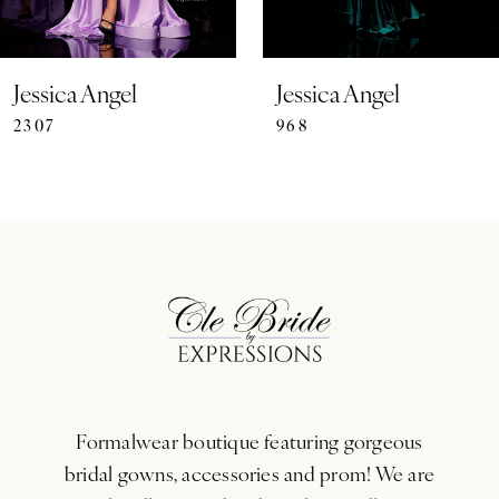
6
7
Jessica Angel
Jessica Angel
2307
968
8
9
10
11
12
13
Formalwear boutique featuring gorgeous
14
bridal gowns, accessories and prom! We are