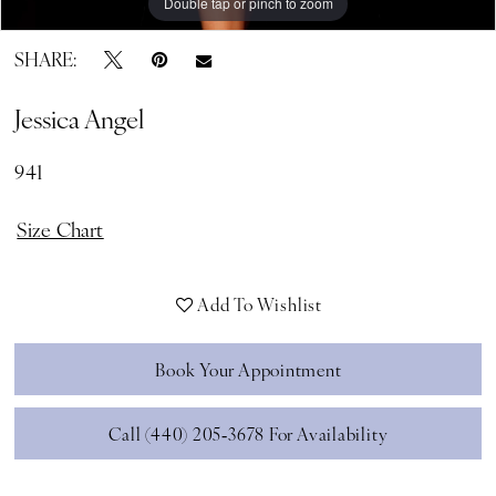
Double tap or pinch to zoom
Double tap or pinch to zoom
SHARE:
Jessica Angel
941
Size Chart
Add To Wishlist
Book Your Appointment
Call (440) 205‑3678 For Availability