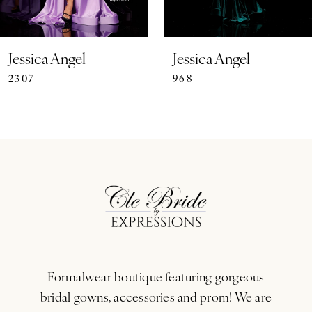
6
7
Jessica Angel
Jessica Angel
2307
968
8
9
10
11
12
13
Formalwear boutique featuring gorgeous
14
bridal gowns, accessories and prom! We are