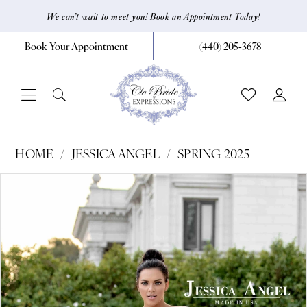
Skip
Skip
Enable
Pause
We can’t wait to meet you! Book an Appointment Today!
to
to
Accessibility
autoplay
Book Your Appointment
(440) 205‑3678
main
Navigation
for
for
content
visually
dynamic
impaired
content
Jessica
HOME
JESSICA ANGEL
SPRING 2025
Angel
Pause Autoplay
Previous Slide
Next Slide
Products
Skip
0
-
Views
to
767
1
Carousel
end
|
CLE
Bride