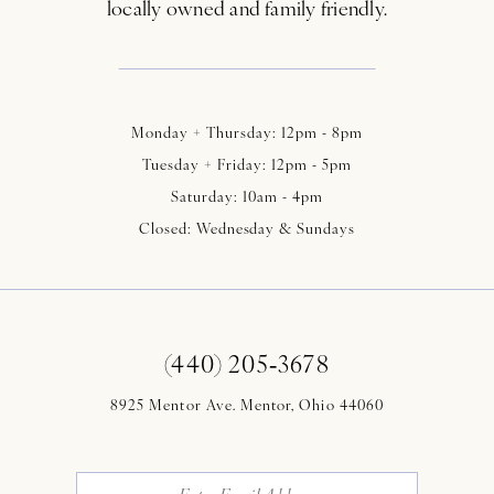
locally owned and family friendly.
Monday + Thursday: 12pm - 8pm
Tuesday + Friday: 12pm - 5pm
Saturday: 10am - 4pm
Closed: Wednesday & Sundays
(440) 205‑3678
8925 Mentor Ave. Mentor, Ohio 44060