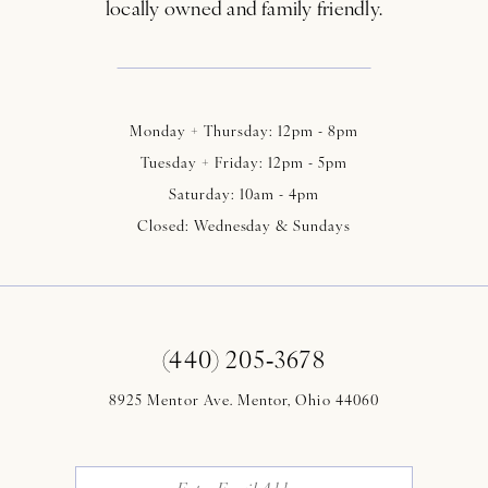
locally owned and family friendly.
Monday + Thursday: 12pm - 8pm
Tuesday + Friday: 12pm - 5pm
Saturday: 10am - 4pm
Closed: Wednesday & Sundays
(440) 205‑3678
8925 Mentor Ave. Mentor, Ohio 44060