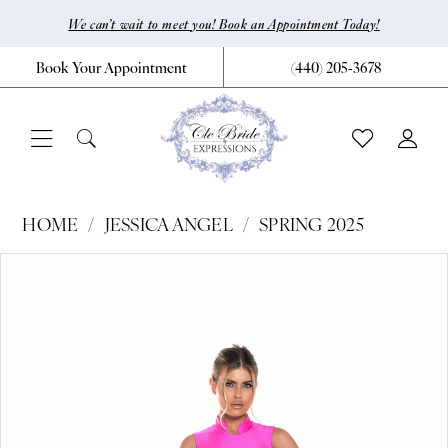
Skip
Skip
Enable
Pause
We can’t wait to meet you! Book an Appointment Today!
to
to
Accessibility
autoplay
Book Your Appointment
(440) 205‑3678
main
Navigation
for
for
content
visually
dynamic
impaired
content
Jessica
HOME
JESSICA ANGEL
SPRING 2025
Angel
Pause Autoplay
Previous Slide
Next Slide
Products
Skip
0
-
Views
to
863
1
Carousel
end
|
CLE
Bride