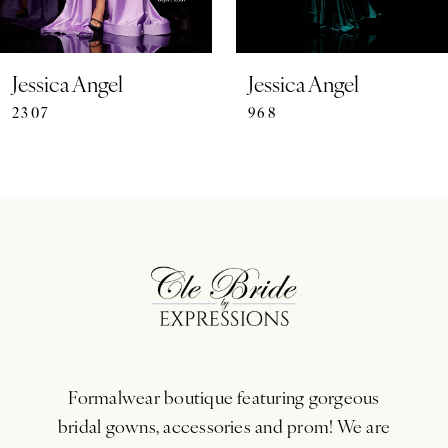
6
7
Jessica Angel
Jessica Angel
2307
968
8
9
10
11
12
13
Formalwear boutique featuring gorgeous
14
bridal gowns, accessories and prom! We are