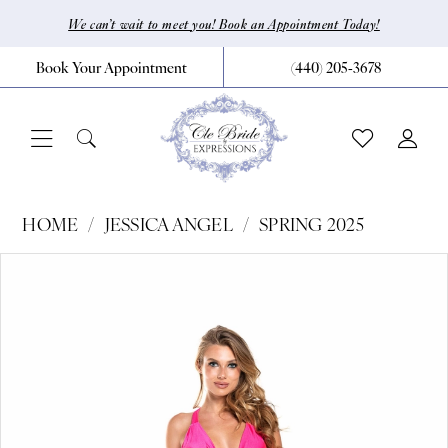
Skip
Skip
Enable
Pause
We can’t wait to meet you! Book an Appointment Today!
to
to
Accessibility
autoplay
Book Your Appointment
(440) 205‑3678
main
Navigation
for
for
content
visually
dynamic
impaired
content
Jessica
HOME
JESSICA ANGEL
SPRING 2025
Angel
Pause Autoplay
Previous Slide
Next Slide
Products
Skip
0
-
Views
to
858
1
Carousel
end
|
CLE
Bride