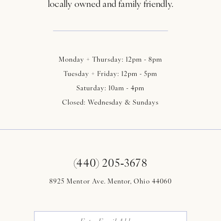
locally owned and family friendly.
Monday + Thursday: 12pm - 8pm
Tuesday + Friday: 12pm - 5pm
Saturday: 10am - 4pm
Closed: Wednesday & Sundays
(440) 205‑3678
8925 Mentor Ave. Mentor, Ohio 44060