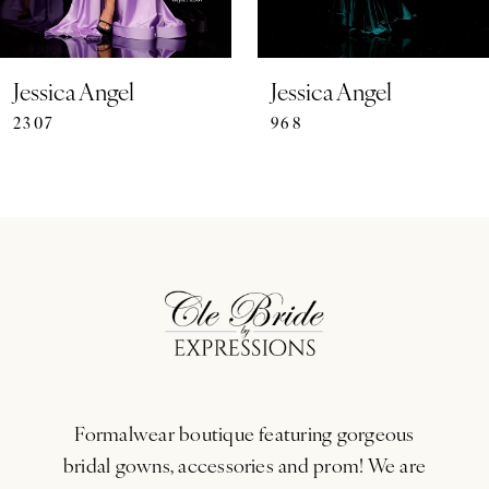
6
7
Jessica Angel
Jessica Angel
2307
968
8
9
10
11
12
13
Formalwear boutique featuring gorgeous
14
bridal gowns, accessories and prom! We are