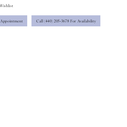
Wishlist
 Appointment
Call (440) 205‑3678 For Availability