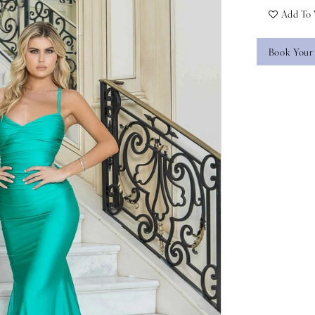
Add To 
Book Your