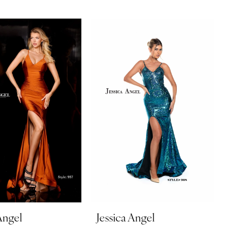
Angel
Jessica Angel