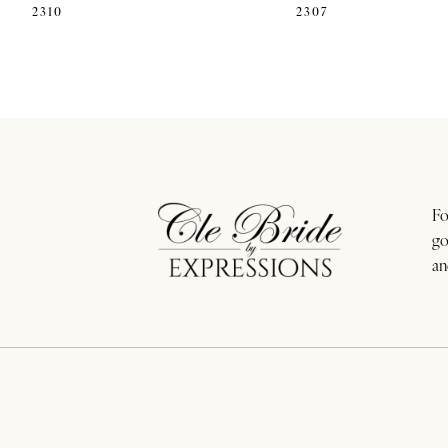
2310
2307
11
12
13
14
Fo
go
an