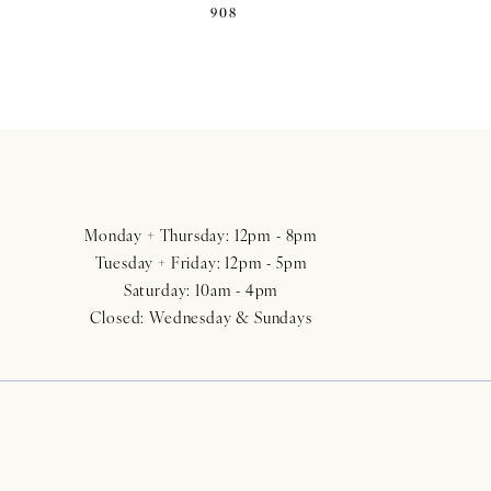
908
Monday + Thursday: 12pm - 8pm
Tuesday + Friday: 12pm - 5pm
Saturday: 10am - 4pm
Closed: Wednesday & Sundays