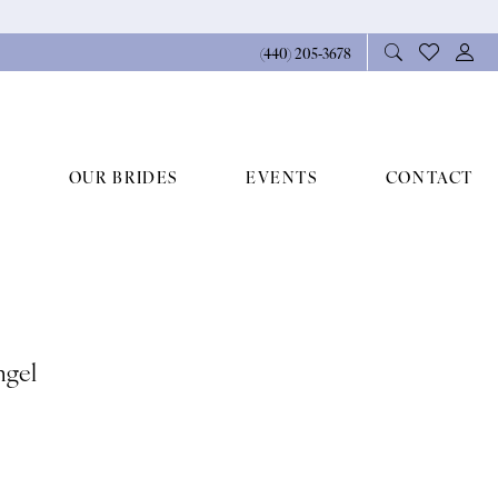
(440) 205‑3678
OUR BRIDES
EVENTS
CONTACT
ngel