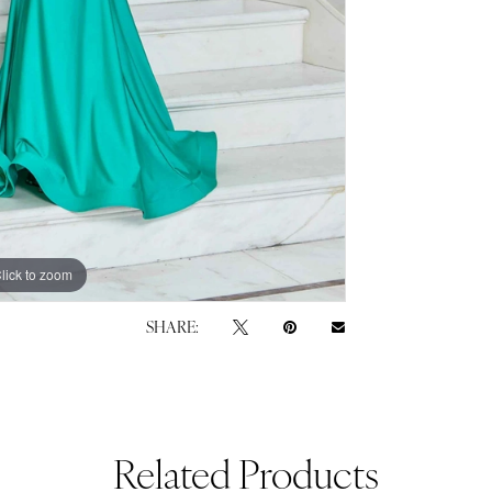
lick to zoom
lick to zoom
SHARE:
Related Products