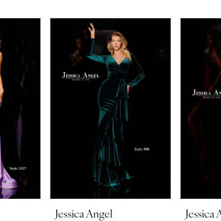
Jessica Angel
Jessica 