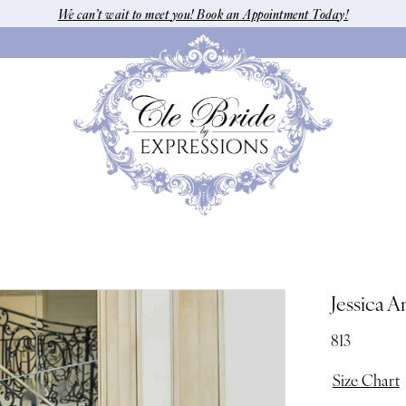
We can’t wait to meet you! Book an Appointment Today!
Jessica A
813
Size Chart