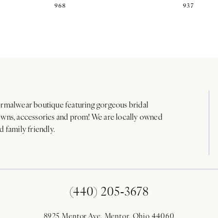
968
937
rmalwear boutique featuring gorgeous bridal
wns, accessories and prom! We are locally owned
d family friendly.
(440) 205‑3678
8925 Mentor Ave. Mentor, Ohio 44060