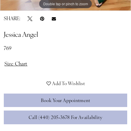
Double tap or pinch to zoom
Double tap or pinch to zoom
SHARE:
Jessica Angel
769
Size Chart
Add To Wishlist
Book Your Appointment
Call (440) 205‑3678 For Availability