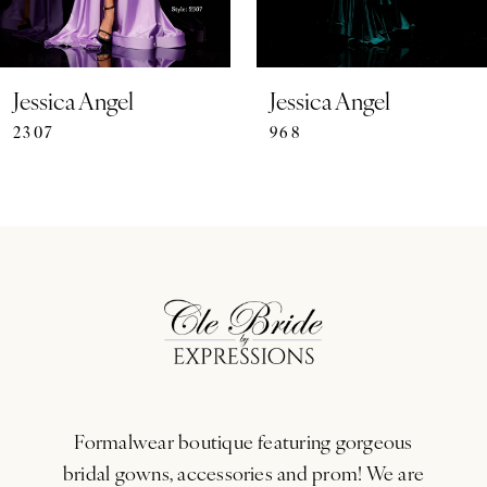
6
7
Jessica Angel
Jessica Angel
2307
968
8
9
10
11
12
13
Formalwear boutique featuring gorgeous
14
bridal gowns, accessories and prom! We are