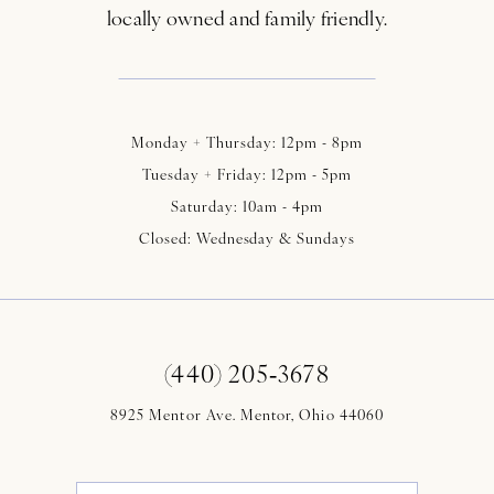
locally owned and family friendly.
Monday + Thursday: 12pm - 8pm
Tuesday + Friday: 12pm - 5pm
Saturday: 10am - 4pm
Closed: Wednesday & Sundays
(440) 205‑3678
8925 Mentor Ave. Mentor, Ohio 44060