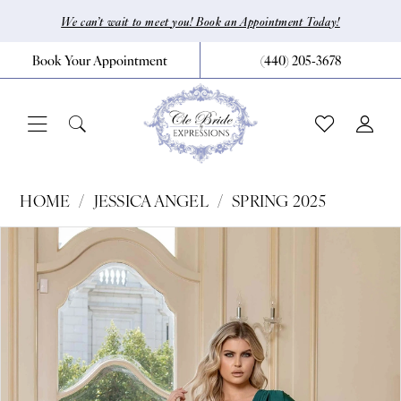
Skip
Skip
Enable
Pause
We can’t wait to meet you! Book an Appointment Today!
to
to
Accessibility
autoplay
Book Your Appointment
(440) 205‑3678
main
Navigation
for
for
content
visually
dynamic
impaired
content
Jessica
HOME
JESSICA ANGEL
SPRING 2025
Angel
Pause Autoplay
Previous Slide
Next Slide
Products
Skip
0
-
Views
to
769
1
Carousel
end
|
CLE
Bride