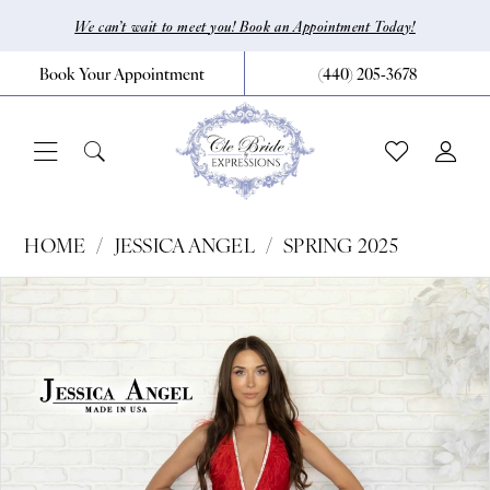
Skip
Skip
Enable
Pause
We can’t wait to meet you! Book an Appointment Today!
to
to
Accessibility
autoplay
Book Your Appointment
(440) 205‑3678
main
Navigation
for
for
content
visually
dynamic
impaired
content
Jessica
HOME
JESSICA ANGEL
SPRING 2025
Angel
Pause Autoplay
Previous Slide
Next Slide
Products
Skip
0
-
Views
to
761
1
Carousel
end
|
CLE
Bride