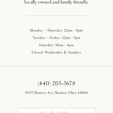
locally owned and family friendly.
Monday + Thursday: 12pm - 8pm
Tuesday + Friday: 12pm - 5pm
Saturday: 10am - 4pm
Closed: Wednesday & Sundays
(440) 205‑3678
8925 Mentor Ave. Mentor, Ohio 44060