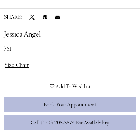
Double tap or pinch to zoom
SHARE:
Jessica Angel
761
Size Chart
Add To Wishlist
Book Your Appointment
Call (440) 205‑3678 For Availability