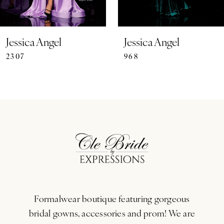
6
7
Jessica Angel
Jessica Angel
2307
968
8
9
10
11
12
13
Formalwear boutique featuring gorgeous
14
bridal gowns, accessories and prom! We are