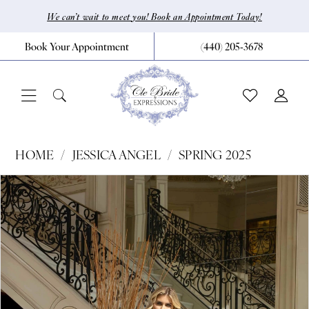
Skip
Skip
Enable
Pause
We can’t wait to meet you! Book an Appointment Today!
to
to
Accessibility
autoplay
Book Your Appointment
(440) 205‑3678
main
Navigation
for
for
content
visually
dynamic
impaired
content
Jessica
HOME
JESSICA ANGEL
SPRING 2025
Angel
Pause Autoplay
Previous Slide
Next Slide
Products
Skip
0
-
Views
to
720
1
Carousel
end
|
CLE
Bride