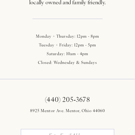
locally owned and family friendly.
Monday + Thursday: 12pm - 8pm
Tuesday + Friday: 12pm - 5pm
Saturday: 10am - 4pm
Closed: Wednesday & Sundays
(440) 205‑3678
8925 Mentor Ave. Mentor, Ohio 44060