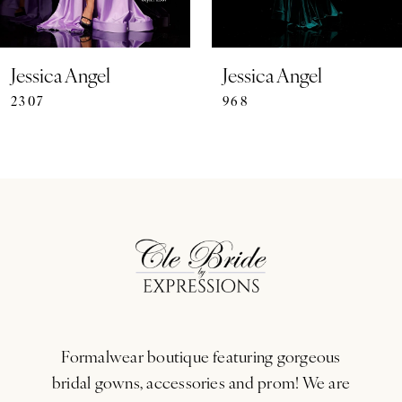
6
7
Jessica Angel
Jessica Angel
2307
968
8
9
10
11
12
13
Formalwear boutique featuring gorgeous
14
bridal gowns, accessories and prom! We are