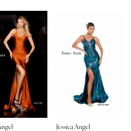
Angel
Jessica Angel