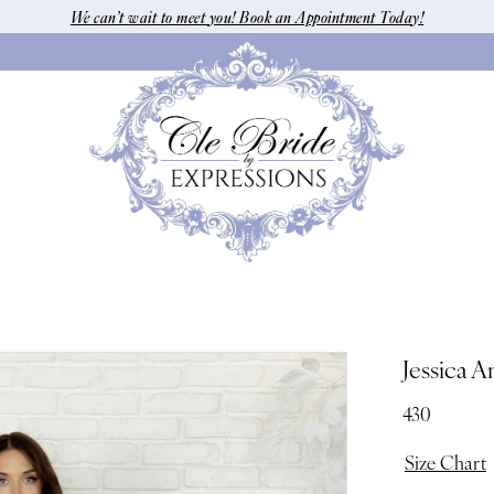
We can’t wait to meet you! Book an Appointment Today!
Jessica A
430
Size Chart