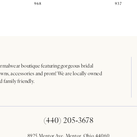
968
937
rmalwear boutique featuring gorgeous bridal
wns, accessories and prom! We are locally owned
d family friendly.
(440) 205‑3678
8925 Mentor Ave. Mentor, Ohio 44060