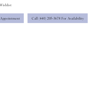
Wishlist
 Appointment
Call (440) 205‑3678 For Availability