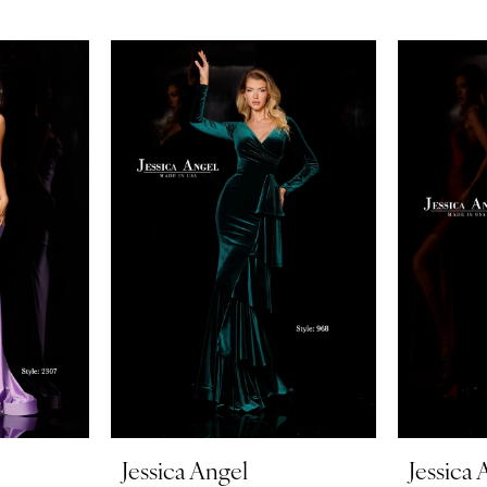
Jessica Angel
Jessica 