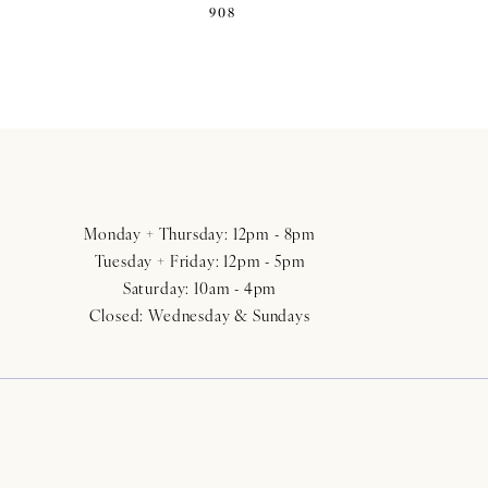
908
Monday + Thursday: 12pm - 8pm
Tuesday + Friday: 12pm - 5pm
Saturday: 10am - 4pm
Closed: Wednesday & Sundays