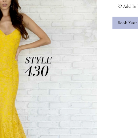
Add To 
Book Your