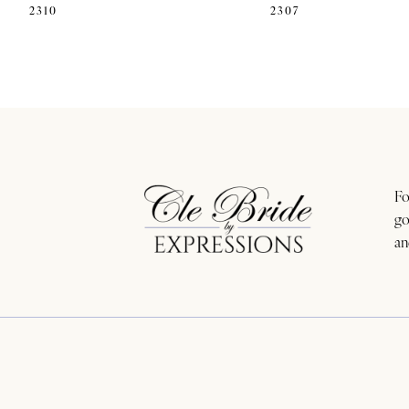
2310
2307
11
12
13
14
Fo
go
an