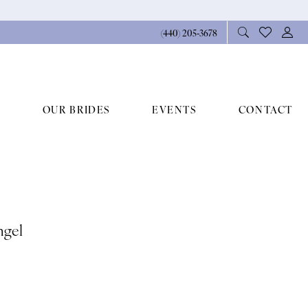
(440) 205‑3678
OUR BRIDES
EVENTS
CONTACT
ngel