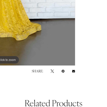
lick to zoom
lick to zoom
SHARE:
Related Products