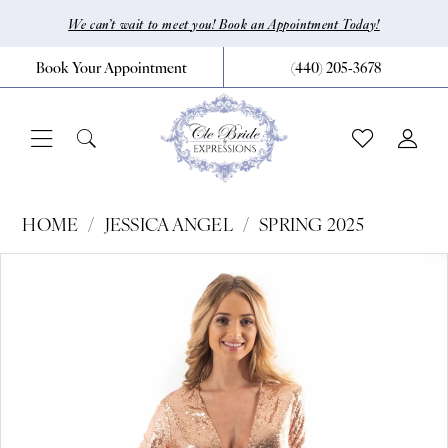
Skip
Skip
Enable
Pause
We can’t wait to meet you! Book an Appointment Today!
to
to
Accessibility
autoplay
Book Your Appointment
(440) 205‑3678
main
Navigation
for
for
content
visually
dynamic
impaired
content
Jessica
HOME
JESSICA ANGEL
SPRING 2025
Angel
Pause Autoplay
Previous Slide
Next Slide
Products
Skip
0
-
Views
to
417
1
Carousel
end
|
CLE
Bride