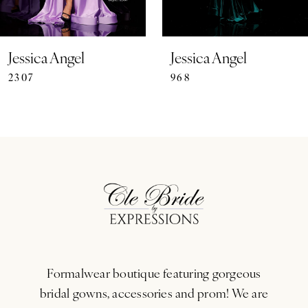
6
7
Jessica Angel
Jessica Angel
2307
968
8
9
10
11
12
13
Formalwear boutique featuring gorgeous
14
bridal gowns, accessories and prom! We are