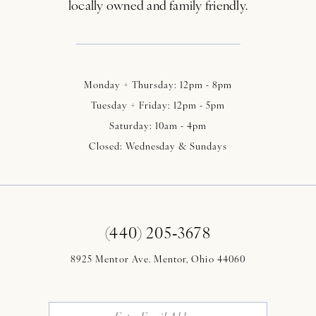
locally owned and family friendly.
Monday + Thursday: 12pm - 8pm
Tuesday + Friday: 12pm - 5pm
Saturday: 10am - 4pm
Closed: Wednesday & Sundays
(440) 205‑3678
8925 Mentor Ave. Mentor, Ohio 44060