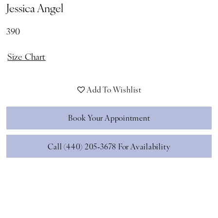
Jessica Angel
390
Size Chart
Add To Wishlist
Book Your Appointment
Call (440) 205‑3678 For Availability