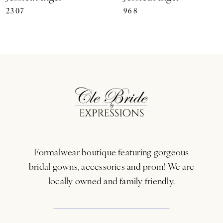
2307
968
8
9
10
11
12
13
Formalwear boutique featuring gorgeous
14
bridal gowns, accessories and prom! We are
locally owned and family friendly.