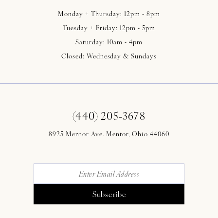
Monday + Thursday: 12pm - 8pm
Tuesday + Friday: 12pm - 5pm
Saturday: 10am - 4pm
Closed: Wednesday & Sundays
(440) 205‑3678
8925 Mentor Ave. Mentor, Ohio 44060
Subscribe