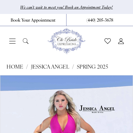
Skip
Skip
Enable
Pause
We can’t wait to meet you! Book an Appointment Today!
to
to
Accessibility
autoplay
Book Your Appointment
(440) 205‑3678
main
Navigation
for
for
content
visually
dynamic
impaired
content
Jessica
HOME
JESSICA ANGEL
SPRING 2025
Angel
Pause Autoplay
Previous Slide
Next Slide
Products
Skip
0
-
Views
to
390
Carousel
end
|
CLE
Bride