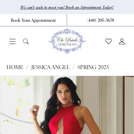
Skip
Skip
Enable
Pause
We can’t wait to meet you! Book an Appointment Today!
to
to
Accessibility
autoplay
Book Your Appointment
(440) 205‑3678
main
Navigation
for
for
content
visually
dynamic
impaired
content
Jessica
HOME
JESSICA ANGEL
SPRING 2025
Angel
Pause Autoplay
Previous Slide
Next Slide
Products
Skip
0
-
Views
to
368
1
Carousel
end
|
CLE
Bride