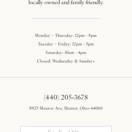
locally owned and family friendly.
Monday + Thursday: 12pm - 8pm
Tuesday + Friday: 12pm - 5pm
Saturday: 10am - 4pm
Closed: Wednesday & Sundays
(440) 205‑3678
8925 Mentor Ave. Mentor, Ohio 44060