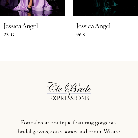
6
7
Jessica Angel
Jessica Angel
2307
968
8
9
10
11
12
13
Formalwear boutique featuring gorgeous
14
bridal gowns, accessories and prom! We are