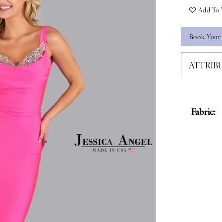
Add To 
Book Your
ATTRIB
Fabric: