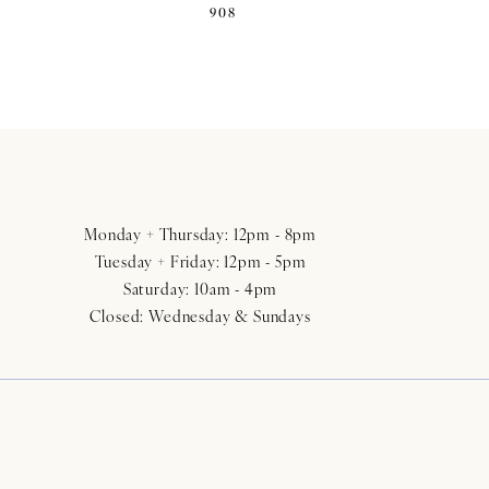
908
Monday + Thursday: 12pm - 8pm
Tuesday + Friday: 12pm - 5pm
Saturday: 10am - 4pm
Closed: Wednesday & Sundays