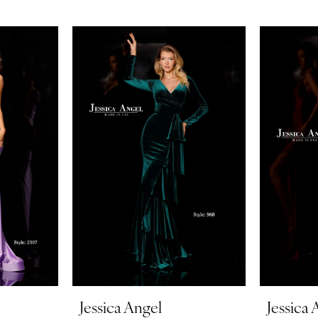
Jessica Angel
Jessica 