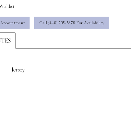
Wishlist
 Appointment
Call (440) 205‑3678 For Availability
UTES
Jersey