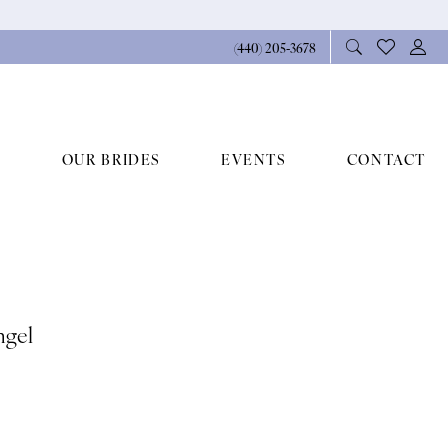
(440) 205‑3678
OUR BRIDES
EVENTS
CONTACT
ngel