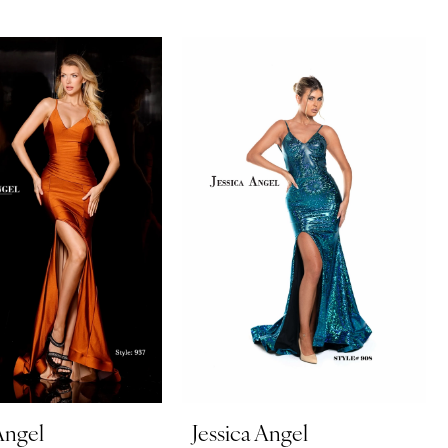
Angel
Jessica Angel