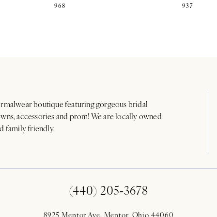
968
937
rmalwear boutique featuring gorgeous bridal
wns, accessories and prom! We are locally owned
d family friendly.
(440) 205‑3678
8925 Mentor Ave. Mentor, Ohio 44060