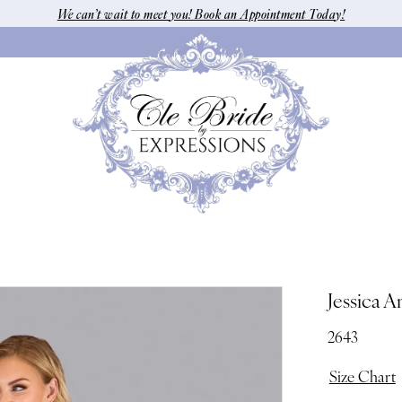
We can’t wait to meet you! Book an Appointment Today!
Jessica A
2643
Size Chart