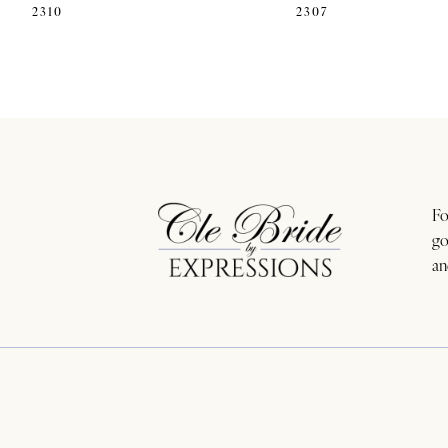
2310
2307
11
12
13
14
Fo
go
an