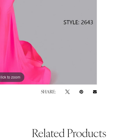
lick to zoom
lick to zoom
SHARE:
Related Products