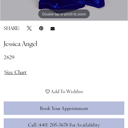
Double tap or pinch to zoom
Double tap or pinch to zoom
Double tap or pinch to zoom
SHARE:
Jessica Angel
2629
Size Chart
Add To Wishlist
Book Your Appointment
Call (440) 205‑3678 For Availability