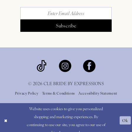
Subscribe
© 2026 CLE BRIDE BY EXPRESSIONS
Privacy Policy
Terms & Conditions
Accessibility Statement
Website uses cookies to give you personalized
shopping and marketing experiences. By
Ok
continuing to use our site, you agree to our use of