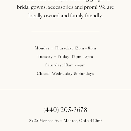
bridal gowns, accessories and prom! We are
locally owned and family friendly.
Monday + Thursday: 12pm - 8pm
Tuesday + Friday: 12pm - 5pm
Saturday: 10am - 4pm
Closed: Wednesday & Sundays
(440) 205‑3678
8925 Mentor Ave. Mentor, Ohio 44060