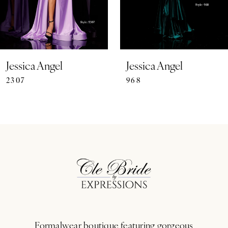
5
6
7
Jessica Angel
Jessica Angel
2307
968
8
9
10
11
12
13
Formalwear boutique featuring gorgeous
14