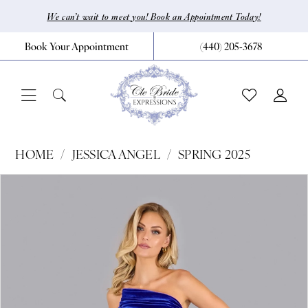
Skip
Skip
Enable
Pause
We can’t wait to meet you! Book an Appointment Today!
to
to
Accessibility
autoplay
Book Your Appointment
(440) 205‑3678
main
Navigation
for
for
content
visually
dynamic
impaired
content
Jessica
HOME
JESSICA ANGEL
SPRING 2025
Angel
Pause Autoplay
Previous Slide
Next Slide
Products
Skip
0
-
Views
to
2629
1
Carousel
end
|
2
CLE
Bride