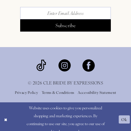
Subscribe
© 2026 CLE BRIDE BY EXPRESSIONS
Privacy Policy
Terms & Conditions
Accessibility Statement
Website uses cookies to give you personalized
shopping and marketing experiences. By
Ok
continuing to use our site, you agree to our use of