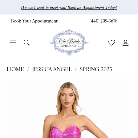
Skip
Skip
Enable
Pause
We can’t wait to meet you! Book an Appointment Today!
to
to
Accessibility
autoplay
Book Your Appointment
(440) 205‑3678
main
Navigation
for
for
content
visually
dynamic
impaired
content
Jessica
HOME
JESSICA ANGEL
SPRING 2025
Angel
Pause Autoplay
Previous Slide
Next Slide
Products
Skip
0
-
Views
to
2599
1
Carousel
end
|
CLE
Bride