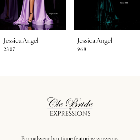
5
6
7
Jessica Angel
Jessica Angel
2307
968
8
9
10
11
12
13
Formalwear boutique featuring gorgeous
14