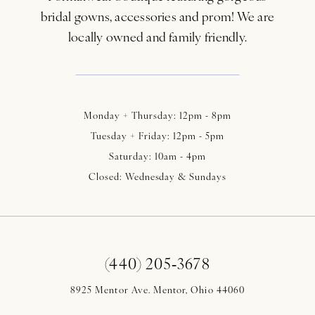
bridal gowns, accessories and prom! We are
locally owned and family friendly.
Monday + Thursday: 12pm - 8pm
Tuesday + Friday: 12pm - 5pm
Saturday: 10am - 4pm
Closed: Wednesday & Sundays
(440) 205‑3678
8925 Mentor Ave. Mentor, Ohio 44060