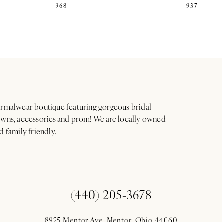
968
937
rmalwear boutique featuring gorgeous bridal
wns, accessories and prom! We are locally owned
d family friendly.
(440) 205‑3678
8925 Mentor Ave. Mentor, Ohio 44060