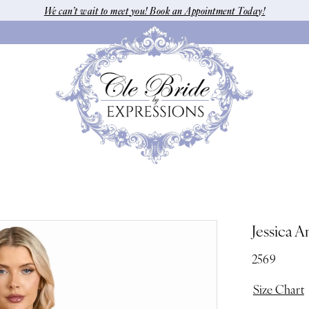
We can’t wait to meet you! Book an Appointment Today!
Jessica A
2569
Size Chart