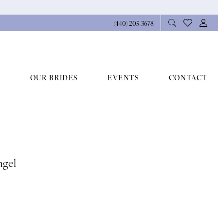
(440) 205‑3678
OUR BRIDES
EVENTS
CONTACT
ngel