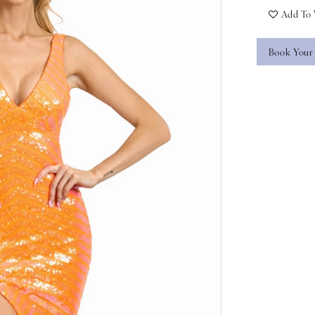
Add To 
Book Your