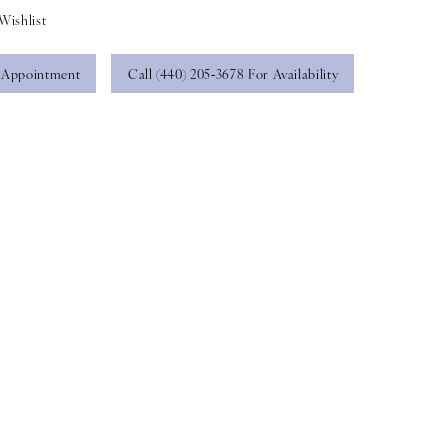
Wishlist
 Appointment
Call (440) 205‑3678 For Availability