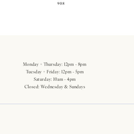
908
Monday + Thursday: 12pm - 8pm
Tuesday + Friday: 12pm - 5pm
Saturday: 10am - 4pm
Closed: Wednesday & Sundays