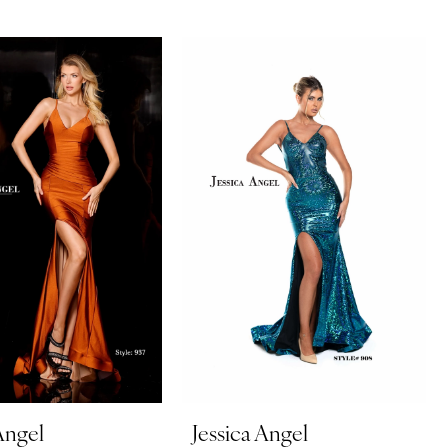
Angel
Jessica Angel