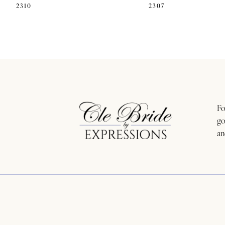
2310
2307
11
12
13
14
Fo
go
an