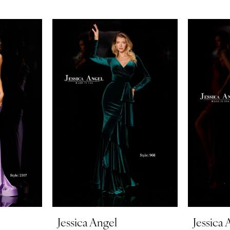
Jessica Angel
Jessica 