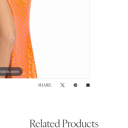
lick to zoom
lick to zoom
SHARE:
Related Products