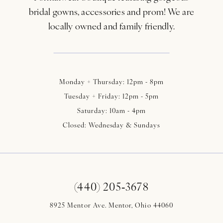
bridal gowns, accessories and prom! We are
locally owned and family friendly.
Monday + Thursday: 12pm - 8pm
Tuesday + Friday: 12pm - 5pm
Saturday: 10am - 4pm
Closed: Wednesday & Sundays
(440) 205‑3678
8925 Mentor Ave. Mentor, Ohio 44060