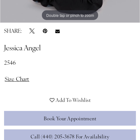
Double tap or pinch to zoom
Double tap or pinch to zoom
Double tap or pinch to zoom
SHARE:
Jessica Angel
2546
Size Chart
Add To Wishlist
Book Your Appointment
Call (440) 205‑3678 For Availability