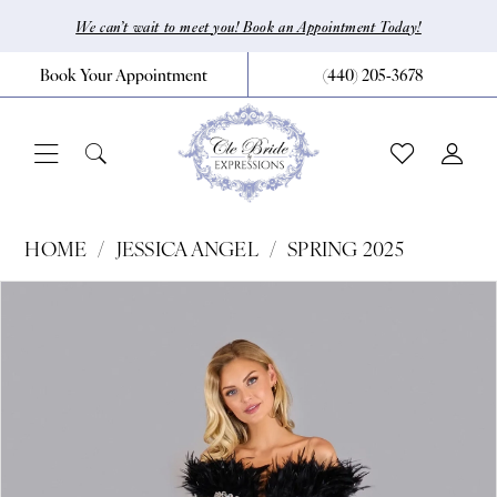
Skip
Skip
Enable
Pause
We can’t wait to meet you! Book an Appointment Today!
to
to
Accessibility
autoplay
Book Your Appointment
(440) 205‑3678
main
Navigation
for
for
content
visually
dynamic
impaired
content
Jessica
HOME
JESSICA ANGEL
SPRING 2025
Angel
Pause Autoplay
Previous Slide
Next Slide
Products
Skip
0
-
Views
to
2546
1
Carousel
end
|
2
CLE
Bride