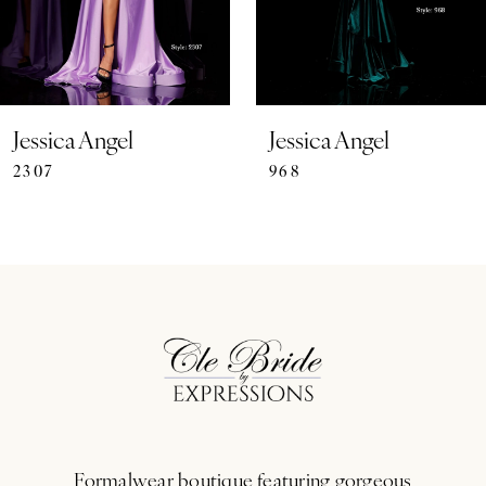
5
6
7
Jessica Angel
Jessica Angel
2307
968
8
9
10
11
12
13
Formalwear boutique featuring gorgeous
14