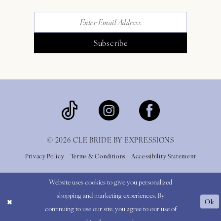
Subscribe
© 2026 CLE BRIDE BY EXPRESSIONS
Privacy Policy
Terms & Conditions
Accessibility Statement
Website uses cookies to give you personalized
shopping and marketing experiences. By
Ok
continuing to use our site, you agree to our use of