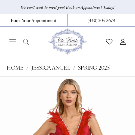
Skip
Skip
Enable
Pause
We can’t wait to meet you! Book an Appointment Today!
to
to
Accessibility
autoplay
Book Your Appointment
(440) 205‑3678
main
Navigation
for
for
content
visually
dynamic
impaired
content
Jessica
HOME
JESSICA ANGEL
SPRING 2025
Angel
Pause Autoplay
Previous Slide
Next Slide
Products
Skip
0
-
Views
to
2542
1
Carousel
end
|
CLE
Bride