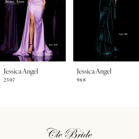
3
4
5
6
7
Jessica Angel
Jessica Angel
2307
968
8
9
10
11