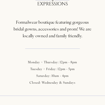
12
13
Formalwear boutique featuring gorgeous
14
bridal gowns, accessories and prom! We are
locally owned and family friendly.
Monday + Thursday: 12pm - 8pm
Tuesday + Friday: 12pm - 5pm
Saturday: 10am - 4pm
Closed: Wednesday & Sundays