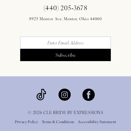
(440) 205‑3678
8925 Mentor Ave. Mentor, Ohio 44060
Subscribe
© 2026 CLE BRIDE BY EXPRESSIONS
Privacy Policy
Terms & Conditions
Accessibility Statement