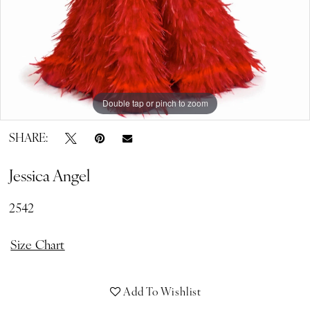
Double tap or pinch to zoom
Double tap or pinch to zoom
SHARE:
Jessica Angel
2542
Size Chart
Add To Wishlist