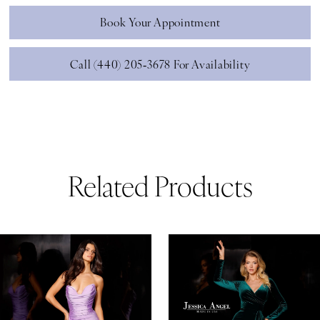
Book Your Appointment
Call (440) 205‑3678 For Availability
Related Products
ause Autoplay
revious Slide
ext Slide
0
Related
Skip
Products
to
1
Carousel
end
2