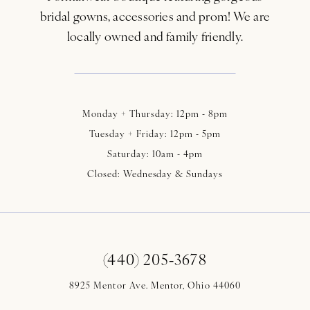
bridal gowns, accessories and prom! We are
locally owned and family friendly.
Monday + Thursday: 12pm - 8pm
Tuesday + Friday: 12pm - 5pm
Saturday: 10am - 4pm
Closed: Wednesday & Sundays
(440) 205‑3678
8925 Mentor Ave. Mentor, Ohio 44060