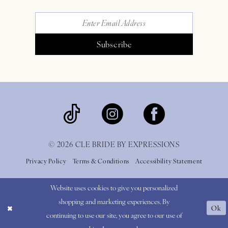
Subscribe
© 2026 CLE BRIDE BY EXPRESSIONS
Privacy Policy
Terms & Conditions
Accessibility Statement
Website uses cookies to give you personalized
shopping and marketing experiences. By
Ok
continuing to use our site, you agree to our use of