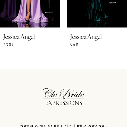
5
6
7
Jessica Angel
Jessica Angel
2307
968
8
9
10
11
12
13
Formalwear boutique featuring gorgeous
14