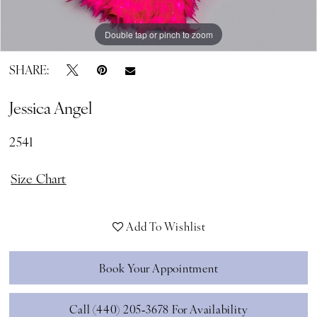
Double tap or pinch to zoom
Double tap or pinch to zoom
Double tap or pinch to zoom
SHARE:
Jessica Angel
2541
Size Chart
Add To Wishlist
Book Your Appointment
Call (440) 205‑3678 For Availability