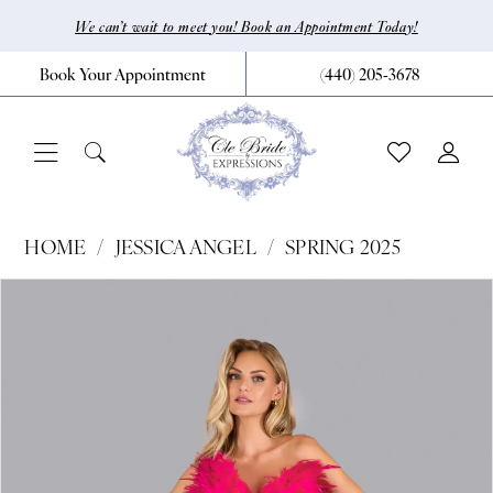
Skip
Skip
Enable
Pause
We can’t wait to meet you! Book an Appointment Today!
to
to
Accessibility
autoplay
Book Your Appointment
(440) 205‑3678
main
Navigation
for
for
content
visually
dynamic
impaired
content
Jessica
HOME
JESSICA ANGEL
SPRING 2025
Angel
Pause Autoplay
Previous Slide
Next Slide
Products
Skip
0
-
Views
to
2541
1
Carousel
end
|
2
CLE
Bride