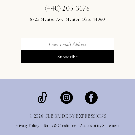
(440) 205‑3678
8925 Mentor Ave. Mentor, Ohio 44060
Subscribe
© 2026 CLE BRIDE BY EXPRESSIONS
Privacy Policy
Terms & Conditions
Accessibility Statement