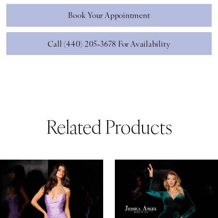
Book Your Appointment
Call (440) 205‑3678 For Availability
Related Products
ause Autoplay
revious Slide
ext Slide
0
Related
Skip
Products
to
1
Carousel
end
2