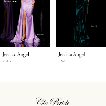
3
4
5
6
7
Jessica Angel
Jessica Angel
2307
968
8
9
10
11