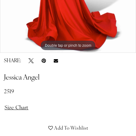
Double tap or pinch to zoom
Double tap or pinch to zoom
SHARE:
Jessica Angel
2519
Size Chart
Add To Wishlist