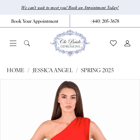
Skip
Skip
Enable
Pause
We can’t wait to meet you! Book an Appointment Today!
to
to
Accessibility
autoplay
Book Your Appointment
(440) 205‑3678
main
Navigation
for
for
content
visually
dynamic
impaired
content
Jessica
HOME
JESSICA ANGEL
SPRING 2025
Angel
Pause Autoplay
Previous Slide
Next Slide
Products
Skip
0
-
Views
to
2519
1
Carousel
end
|
CLE
Bride