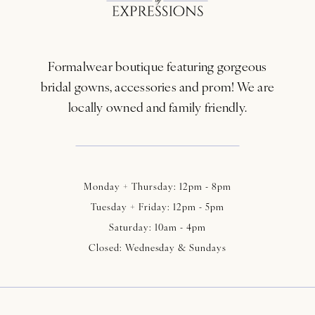
12
13
Formalwear boutique featuring gorgeous
14
bridal gowns, accessories and prom! We are
locally owned and family friendly.
Monday + Thursday: 12pm - 8pm
Tuesday + Friday: 12pm - 5pm
Saturday: 10am - 4pm
Closed: Wednesday & Sundays