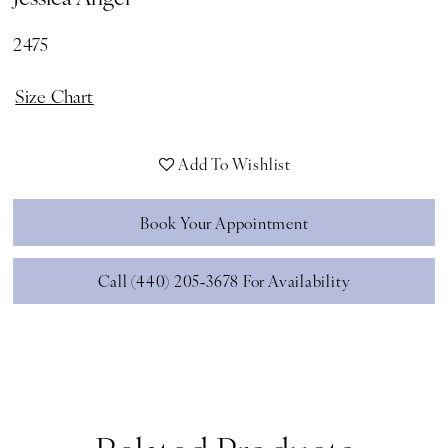
2475
Size Chart
Add To Wishlist
Book Your Appointment
Call (440) 205‑3678 For Availability