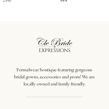
2307
968
8
9
10
11
12
13
Formalwear boutique featuring gorgeous
14
bridal gowns, accessories and prom! We are
locally owned and family friendly.