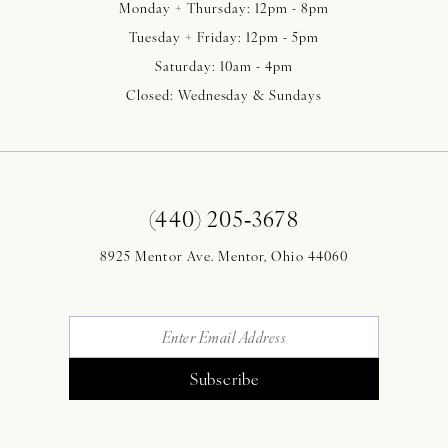
Monday + Thursday: 12pm - 8pm
Tuesday + Friday: 12pm - 5pm
Saturday: 10am - 4pm
Closed: Wednesday & Sundays
(440) 205‑3678
8925 Mentor Ave. Mentor, Ohio 44060
Subscribe