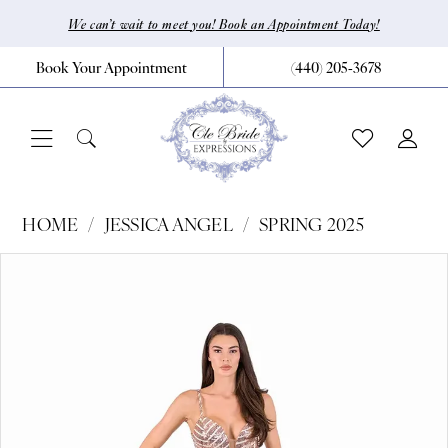
Skip
Skip
Enable
Pause
We can’t wait to meet you! Book an Appointment Today!
to
to
Accessibility
autoplay
Book Your Appointment
(440) 205‑3678
main
Navigation
for
for
content
visually
dynamic
impaired
content
Jessica
HOME
JESSICA ANGEL
SPRING 2025
Angel
Pause Autoplay
Previous Slide
Next Slide
Products
Skip
0
-
Views
to
2475
1
Carousel
end
|
CLE
Bride