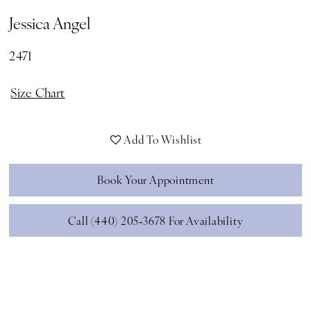
Jessica Angel
2471
Size Chart
Add To Wishlist
Book Your Appointment
Call (440) 205‑3678 For Availability