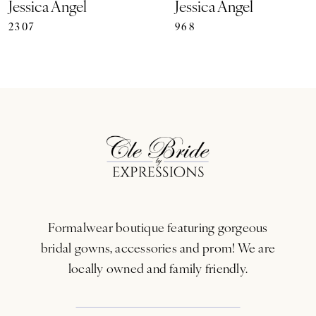
Jessica Angel
Jessica Angel
2307
968
8
9
10
11
12
13
Formalwear boutique featuring gorgeous
14
bridal gowns, accessories and prom! We are
locally owned and family friendly.