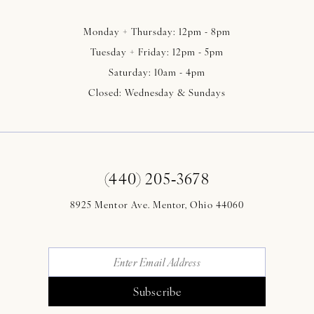
Monday + Thursday: 12pm - 8pm
Tuesday + Friday: 12pm - 5pm
Saturday: 10am - 4pm
Closed: Wednesday & Sundays
(440) 205‑3678
8925 Mentor Ave. Mentor, Ohio 44060
Subscribe