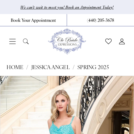
Skip
Skip
Enable
Pause
We can’t wait to meet you! Book an Appointment Today!
to
to
Accessibility
autoplay
Book Your Appointment
(440) 205‑3678
main
Navigation
for
for
content
visually
dynamic
impaired
content
Jessica
HOME
JESSICA ANGEL
SPRING 2025
Angel
Pause Autoplay
Previous Slide
Next Slide
Products
Skip
0
-
Views
to
2471
1
Carousel
end
|
CLE
Bride