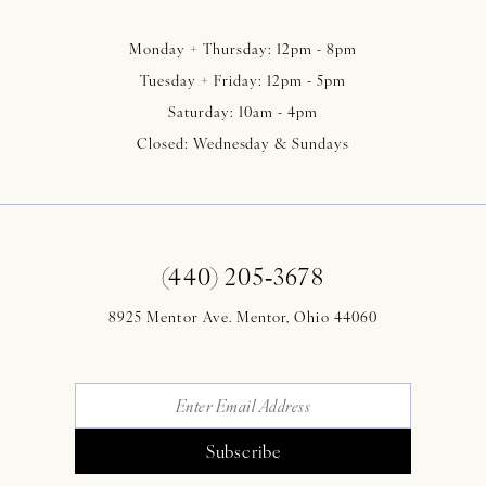
Monday + Thursday: 12pm - 8pm
Tuesday + Friday: 12pm - 5pm
Saturday: 10am - 4pm
Closed: Wednesday & Sundays
(440) 205‑3678
8925 Mentor Ave. Mentor, Ohio 44060
Subscribe