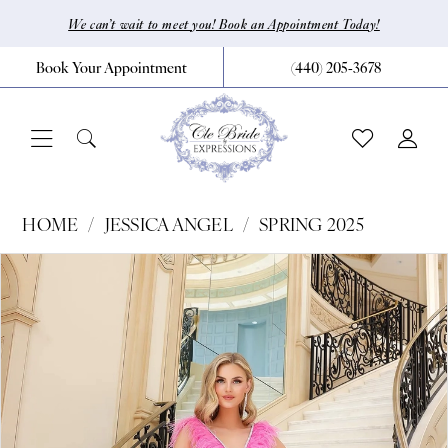
Skip
Skip
Enable
Pause
We can’t wait to meet you! Book an Appointment Today!
to
to
Accessibility
autoplay
Book Your Appointment
(440) 205‑3678
main
Navigation
for
for
content
visually
dynamic
impaired
content
Jessica
HOME
JESSICA ANGEL
SPRING 2025
Angel
Pause Autoplay
Previous Slide
Next Slide
Products
Skip
0
-
Views
to
2432
1
Carousel
end
|
CLE
Bride