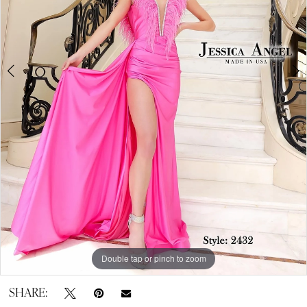
by
Expressions
Double tap or pinch to zoom
Double tap or pinch to zoom
SHARE: