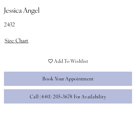
Jessica Angel
2432
Size Chart
Add To Wishlist
Book Your Appointment
Call (440) 205‑3678 For Availability