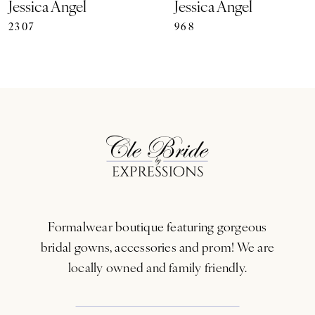
Jessica Angel
Jessica Angel
2307
968
8
9
10
11
12
13
Formalwear boutique featuring gorgeous
14
bridal gowns, accessories and prom! We are
locally owned and family friendly.