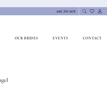
(440) 205‑3678
OUR BRIDES
EVENTS
CONTACT
ngel