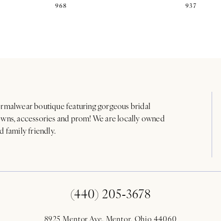
968
937
rmalwear boutique featuring gorgeous bridal
wns, accessories and prom! We are locally owned
d family friendly.
(440) 205‑3678
8925 Mentor Ave. Mentor, Ohio 44060