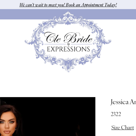
We can’t wait to meet you! Book an Appointment Today!
Jessica A
2322
Size Chart