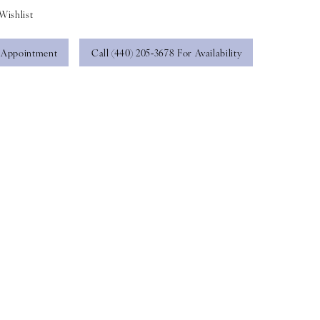
Wishlist
 Appointment
Call (440) 205‑3678 For Availability