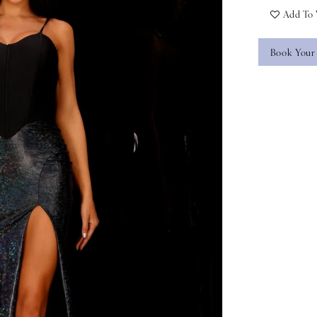
Add To 
Book Your