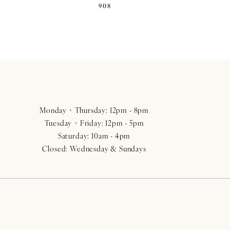
908
Monday + Thursday: 12pm - 8pm
Tuesday + Friday: 12pm - 5pm
Saturday: 10am - 4pm
Closed: Wednesday & Sundays