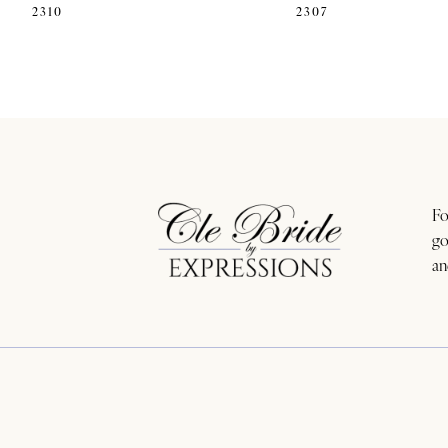
2310
2307
11
12
13
14
Fo
go
an