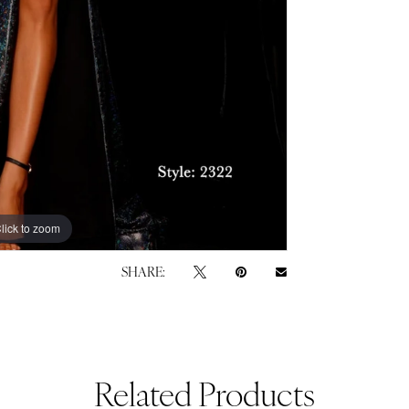
lick to zoom
lick to zoom
SHARE:
Related Products