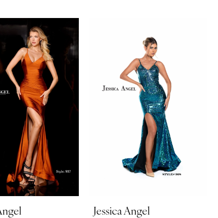
Angel
Jessica Angel