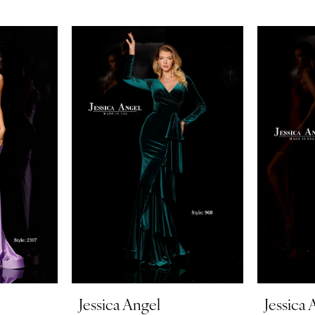
Jessica Angel
Jessica 