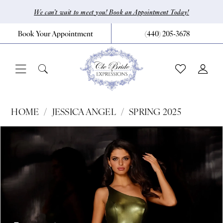
Skip
Skip
Enable
Pause
We can’t wait to meet you! Book an Appointment Today!
to
to
Accessibility
autoplay
Book Your Appointment
(440) 205‑3678
main
Navigation
for
for
content
visually
dynamic
impaired
content
Jessica
HOME
JESSICA ANGEL
SPRING 2025
Angel
Pause Autoplay
Previous Slide
Next Slide
Products
Skip
0
-
Views
to
2312
1
Carousel
end
|
CLE
Bride