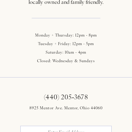
locally owned and family friendly.
Monday + Thursday: 12pm - 8pm
Tuesday + Friday: 12pm - 5pm
Saturday: 10am - 4pm
Closed: Wednesday & Sundays
(440) 205‑3678
8925 Mentor Ave. Mentor, Ohio 44060