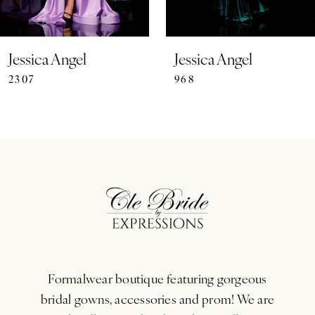
6
7
Jessica Angel
Jessica Angel
2307
968
8
9
10
11
12
13
Formalwear boutique featuring gorgeous
14
bridal gowns, accessories and prom! We are