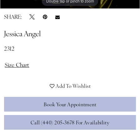
Double tap or pinch to zoom
Double tap or pinch to zoom
SHARE:
Jessica Angel
2312
Size Chart
Add To Wishlist
Book Your Appointment
Call (440) 205‑3678 For Availability