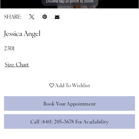
Double tap or pinch to zoom
Double tap or pinch to zoom
SHARE:
Jessica Angel
2301
Size Chart
Add To Wishlist
Book Your Appointment
Call (440) 205‑3678 For Availability