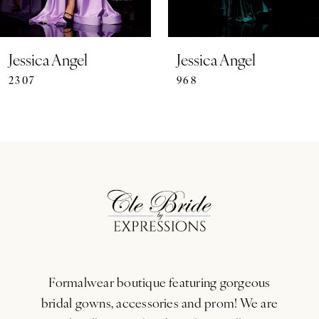
6
7
Jessica Angel
Jessica Angel
2307
968
8
9
10
11
12
13
Formalwear boutique featuring gorgeous
14
bridal gowns, accessories and prom! We are