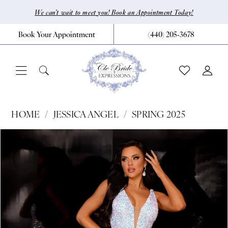
Skip
Skip
Enable
Pause
We can’t wait to meet you! Book an Appointment Today!
to
to
Accessibility
autoplay
Book Your Appointment
(440) 205‑3678
main
Navigation
for
for
content
visually
dynamic
impaired
content
Jessica
HOME
JESSICA ANGEL
SPRING 2025
Angel
Pause Autoplay
Previous Slide
Next Slide
Products
Skip
0
-
Views
to
2301
1
Carousel
end
|
CLE
Bride