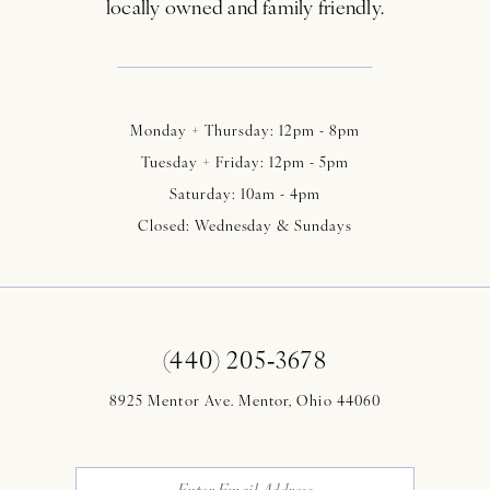
locally owned and family friendly.
Monday + Thursday: 12pm - 8pm
Tuesday + Friday: 12pm - 5pm
Saturday: 10am - 4pm
Closed: Wednesday & Sundays
(440) 205‑3678
8925 Mentor Ave. Mentor, Ohio 44060