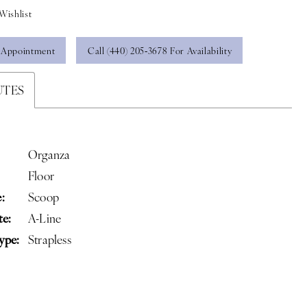
Wishlist
 Appointment
Call (440) 205‑3678 For Availability
UTES
Organza
Floor
:
Scoop
te:
A-Line
ype:
Strapless