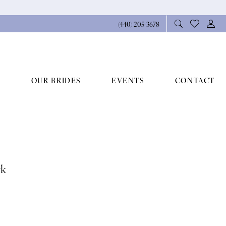
(440) 205‑3678
OUR BRIDES
EVENTS
CONTACT
rk