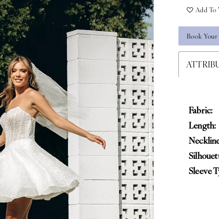
Add To 
Book Your
ATTRIB
Fabric:
Length:
Neckline
Silhouet
Sleeve T