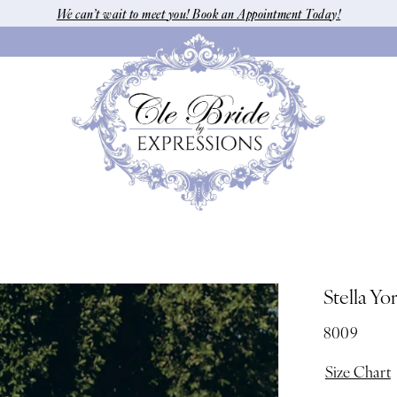
We can’t wait to meet you! Book an Appointment Today!
Stella Yo
8009
Size Chart