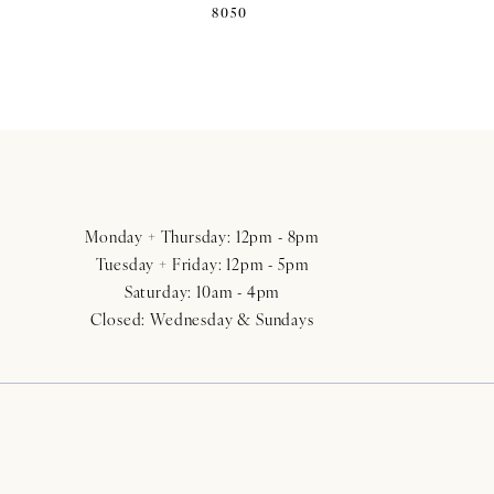
8050
Monday + Thursday: 12pm - 8pm
Tuesday + Friday: 12pm - 5pm
Saturday: 10am - 4pm
Closed: Wednesday & Sundays