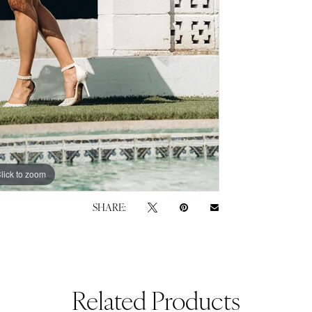
lick to zoom
lick to zoom
SHARE:
Related Products