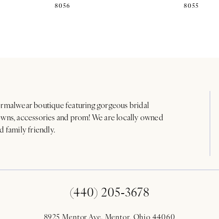
8056
8055
rmalwear boutique featuring gorgeous bridal
wns, accessories and prom! We are locally owned
d family friendly.
(440) 205‑3678
8925 Mentor Ave. Mentor, Ohio 44060