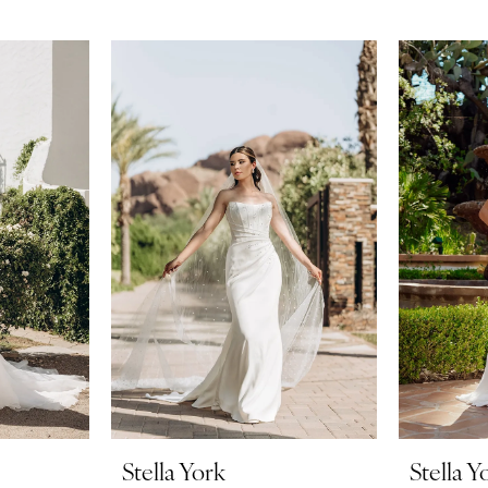
Stella York
Stella Y