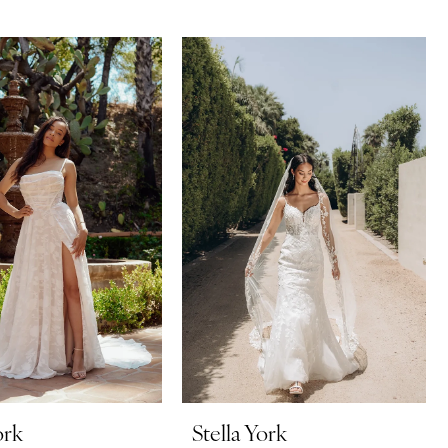
ork
Stella York