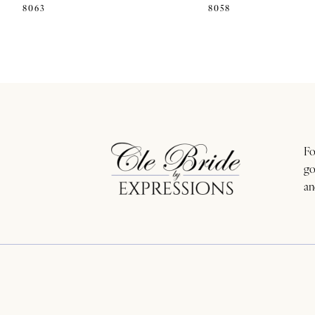
8063
8058
11
12
13
14
Fo
go
an