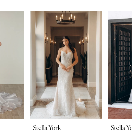
Stella York
Stella Y