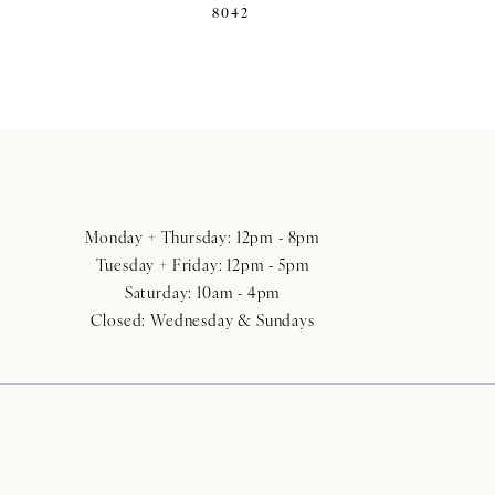
8042
Monday + Thursday: 12pm - 8pm
Tuesday + Friday: 12pm - 5pm
Saturday: 10am - 4pm
Closed: Wednesday & Sundays