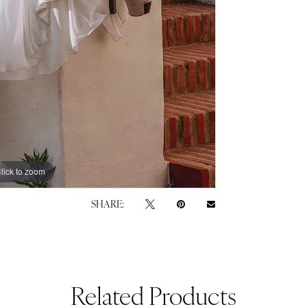
lick to zoom
lick to zoom
SHARE:
Related Products