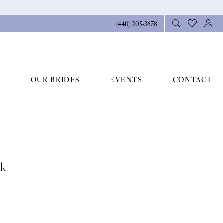
(440) 205‑3678
OUR BRIDES
EVENTS
CONTACT
rk