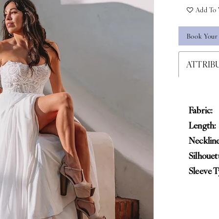
Add To 
Book Your
ATTRIB
Fabric:
Length:
Neckline
Silhouet
Sleeve T