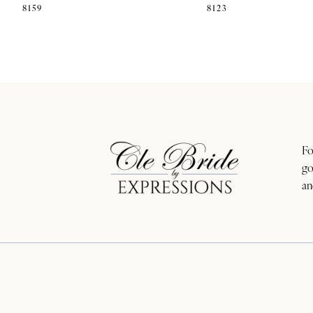
8159
8123
11
12
13
14
Fo
go
an