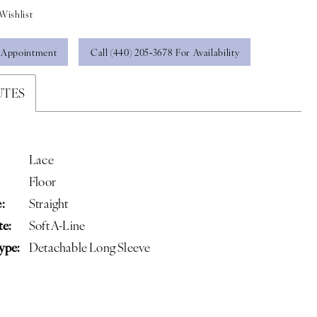
Wishlist
 Appointment
Call (440) 205‑3678 For Availability
UTES
Lace
Floor
:
Straight
te:
Soft A-Line
ype:
Detachable Long Sleeve