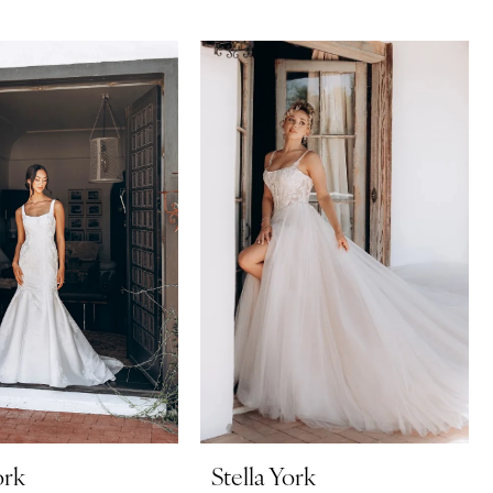
ork
Stella York