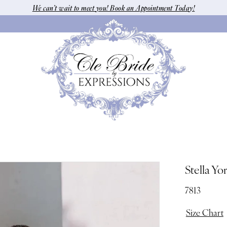
We can’t wait to meet you! Book an Appointment Today!
Stella Yo
7813
Size Chart