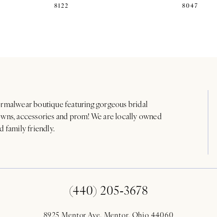
8122
8047
rmalwear boutique featuring gorgeous bridal
wns, accessories and prom! We are locally owned
d family friendly.
(440) 205‑3678
8925 Mentor Ave. Mentor, Ohio 44060