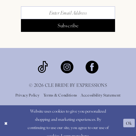
Subscribe
© 2026 CLE BRIDE BY EXPRESSIONS
Privacy Policy
Terms & Conditions
Accessibility Statement
Website uses cookies to give you personalized
shopping and marketing experiences. By
Ok
continuing to use our site, you agree to our use of
cookies. Learn more
here
.