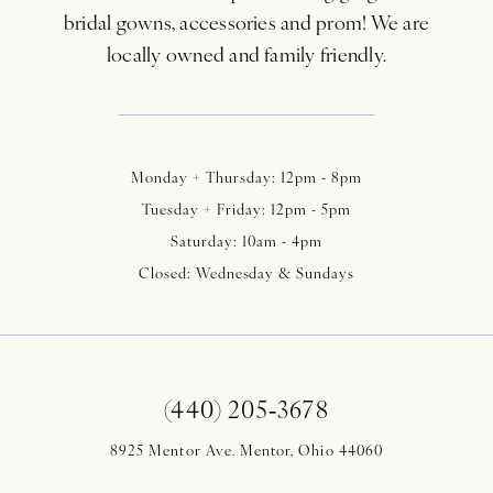
bridal gowns, accessories and prom! We are
locally owned and family friendly.
Monday + Thursday: 12pm - 8pm
Tuesday + Friday: 12pm - 5pm
Saturday: 10am - 4pm
Closed: Wednesday & Sundays
(440) 205‑3678
8925 Mentor Ave. Mentor, Ohio 44060