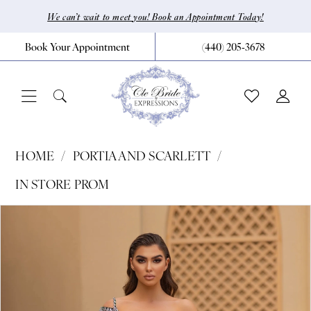
Skip
Skip
Enable
Pause
We can’t wait to meet you! Book an Appointment Today!
to
to
Accessibility
autoplay
Book Your Appointment
(440) 205‑3678
main
Navigation
for
for
content
visually
dynamic
impaired
content
Portia
HOME
PORTIA AND SCARLETT
and
IN STORE PROM
Scarlett
Pause Autoplay
Previous Slide
Next Slide
Products
Skip
|
0
Views
to
CLE
1
Carousel
end
Bride
2
by