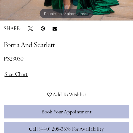
Double tap or pinch to zoom
Double tap or pinch to zoom
Double tap or pinch to zoom
SHARE:
Portia And Scarlett
PS23030
Size Chart
Add To Wishlist
Book Your Appointment
Call (440) 205‑3678 For Availability