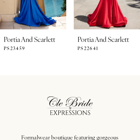
Portia And Scarlett
Portia And Scarlett
PS23459
PS22641
Formalwear boutique featuring gorgeous