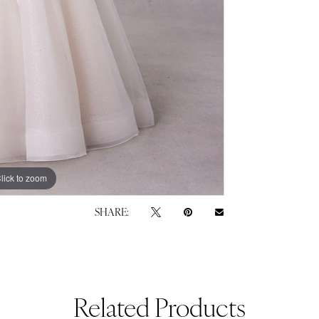
lick to zoom
lick to zoom
SHARE:
Related Products