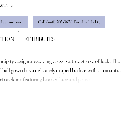
Wishlist
 Appointment
Call (440) 205‑3678 For Availability
PTION
ATTRIBUTES
dipity designer wedding dress is a true stroke of luck. The
 ball gown has a delicately draped bodice with a romantic
t neckline featuring beaded lace and pops of three-
al flowers cascading down the dress. The A-line skirt
ound you in effortless tulle for a dreamy cloud-like look over
et that creates an otherworldly sparkle. Shown in
ampagne.