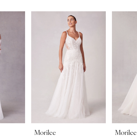
Morilee
Morilee