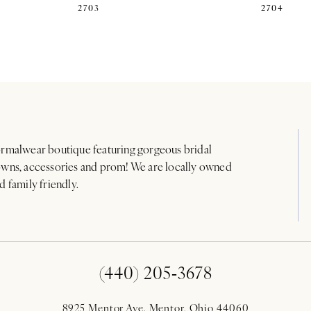
2703
2704
rmalwear boutique featuring gorgeous bridal
wns, accessories and prom! We are locally owned
d family friendly.
(440) 205‑3678
8925 Mentor Ave. Mentor, Ohio 44060