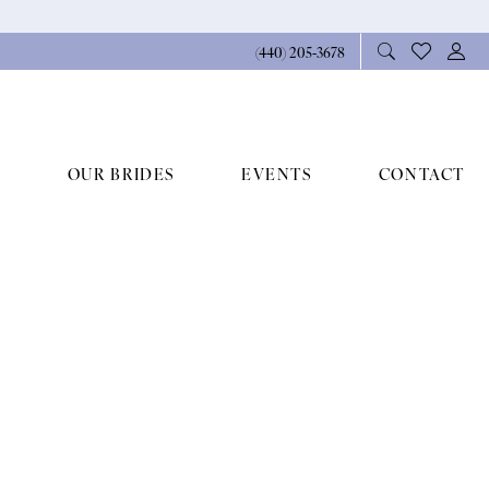
(440) 205‑3678
OUR BRIDES
EVENTS
CONTACT