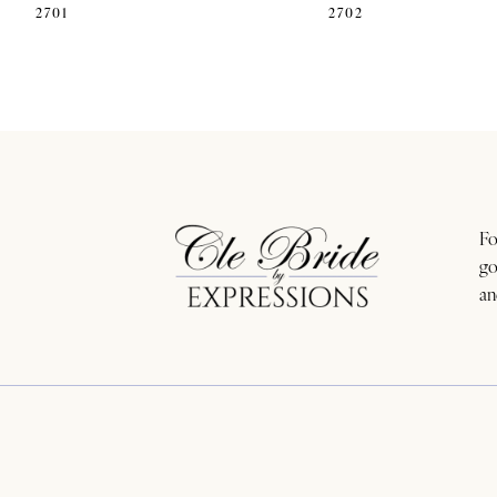
2701
2702
11
12
13
14
Fo
go
an