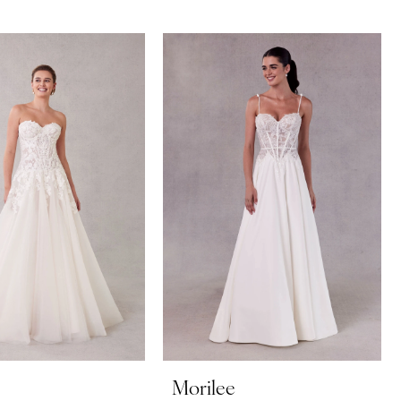
Morilee